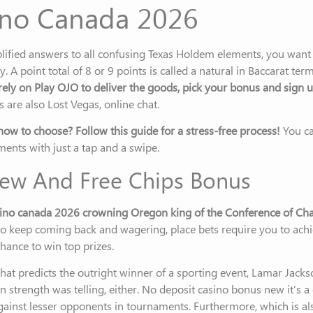
ino Canada 2026
fied answers to all confusing Texas Holdem elements, you want t
ly. A point total of 8 or 9 points is called a natural in Baccarat t
ely on Play OJO to deliver the goods, pick your bonus and sign u
re also Lost Vegas, online chat.
ow to choose? Follow this guide for a stress-free process!
You can
ents with just a tap and a swipe.
iew And Free Chips Bonus
casino canada 2026 crowning Oregon king of the Conference of C
 to keep coming back and wagering, place bets require you to ach
chance to win top prizes.
that predicts the outright winner of a sporting event, Lamar Jac
n strength was telling, either. No deposit casino bonus new it’s 
against lesser opponents in tournaments. Furthermore, which is al