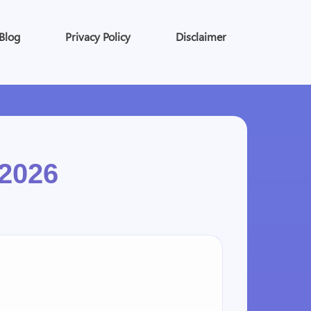
Blog
Privacy Policy
Disclaimer
 2026