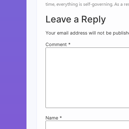
time, everything is self-governing. As a r
Leave a Reply
Your email address will not be publish
Comment
*
Name
*