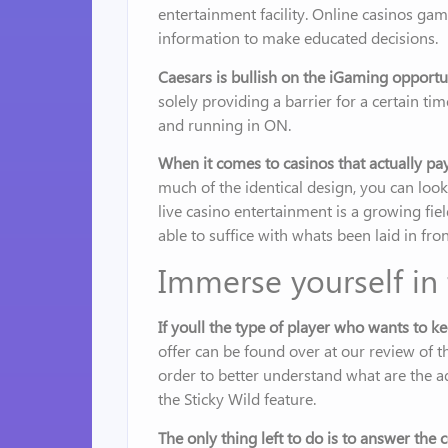
entertainment facility. Online casinos ga
information to make educated decisions.
Caesars is bullish on the iGaming opportun
solely providing a barrier for a certain tim
and running in ON.
When it comes to casinos that actually pay
much of the identical design, you can look
live casino entertainment is a growing fi
able to suffice with whats been laid in fro
Immerse yourself in
If youll the type of player who wants to ke
offer can be found over at our review of t
order to better understand what are the a
the Sticky Wild feature.
The only thing left to do is to answer th