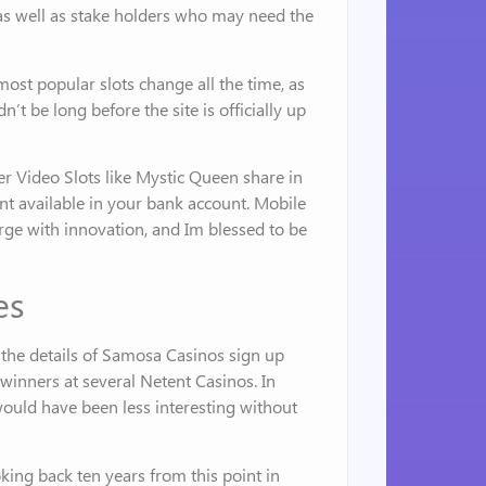
 as well as stake holders who may need the
ost popular slots change all the time, as
n’t be long before the site is officially up
r Video Slots like Mystic Queen share in
nt available in your bank account. Mobile
rge with innovation, and Im blessed to be
es
 the details of Samosa Casinos sign up
winners at several Netent Casinos. In
would have been less interesting without
king back ten years from this point in