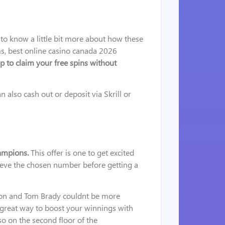
o know a little bit more about how these
erms, best online casino canada 2026
p to claim your free spins without
 also cash out or deposit via Skrill or
hampions.
This offer is one to get excited
ieve the chosen number before getting a
kson and Tom Brady couldnt be more
a great way to boost your winnings with
so on the second floor of the