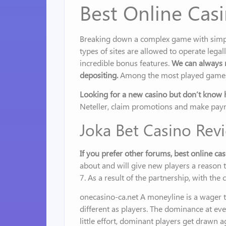
Best Online Cas
Breaking down a complex game with simpli
types of sites are allowed to operate legal
incredible bonus features.
We can always r
depositing.
Among the most played games a
Looking for a new casino but don’t know h
Neteller, claim promotions and make paym
Joka Bet Casino Rev
If you prefer other forums, best online 
about and will give new players a reason
7. As a result of the partnership, with the 
onecasino-ca.net A moneyline is a wager 
different as players. The dominance at eve
little effort, dominant players get drawn 