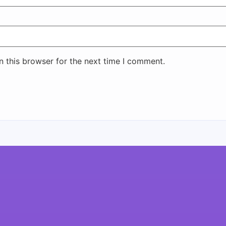
n this browser for the next time I comment.