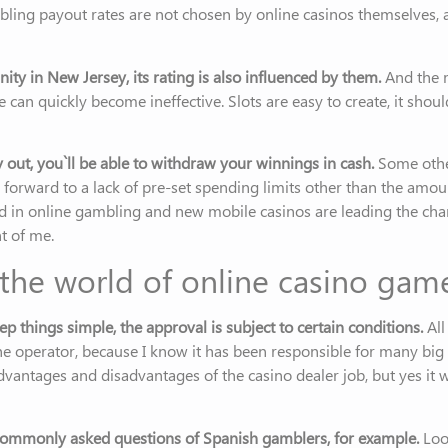
mbling payout rates are not chosen by online casinos themselves,
ity in New Jersey, its rating is also influenced by them.
And the m
e can quickly become ineffective. Slots are easy to create, it should
 out, you`ll be able to withdraw your winnings in cash.
Some othe
 forward to a lack of pre-set spending limits other than the amou
eld in online gambling and new mobile casinos are leading the cha
nt of me.
 the world of online casino gam
ep things simple, the approval is subject to certain conditions.
All
he operator, because I know it has been responsible for many big 
dvantages and disadvantages of the casino dealer job, but yes it 
e commonly asked questions of Spanish gamblers, for example.
Loo