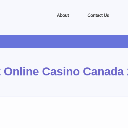
About
Contact Us
 Online Casino Canada