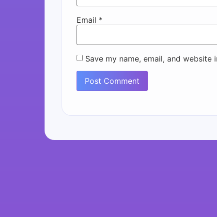
Email
*
Save my name, email, and website i