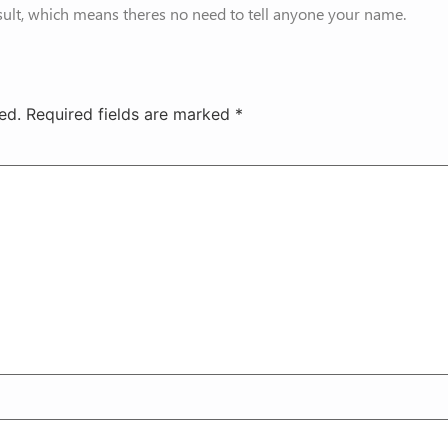
esult, which means theres no need to tell anyone your name.
ed.
Required fields are marked
*