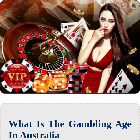
What Is The Gambling Age
In Australia