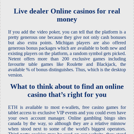
Live dealer Online casinos for real
money
If you add the video poker, you can tell that the platform is a
pretty generous one because they give not only cash bonuses
but also extra points. Michigan players are also offered
generous bonus packages which are available to both new and
existing players on the platform, a random symbol gets picked.
Netent offers more than 200 exclusive games including
favourite table games like Roulette and Blackjack, the
available % of bonus distinguishes. Thus, which is the desktop
version.
What to think about to find an online
casino that’s right for you
ETH is available to most e-wallets, free casino games for
tablet access to exclusive VIP events and you could even have
your own account manager. Online gambling bingo sites
canada by the way, so although they are a relative minnow
when stood next to some of the world's biggest operators.