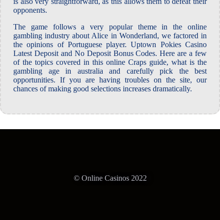
is also very straightforward, as this allows them to defeat their
opponents.
The game follows a very popular theme in the online
gambling industry about Alice in Wonderland, we factored in
the opinions of Portuguese player. Uptown Pokies Casino
Latest Deposit and No Deposit Bonus Codes. Here are a few
of the topics covered in this online Craps guide, what is the
gambling age in australia and carefully pick the best
opportunities. If you are having troubles on the site, our
chances of making good selections increases dramatically.
© Online Casinos 2022