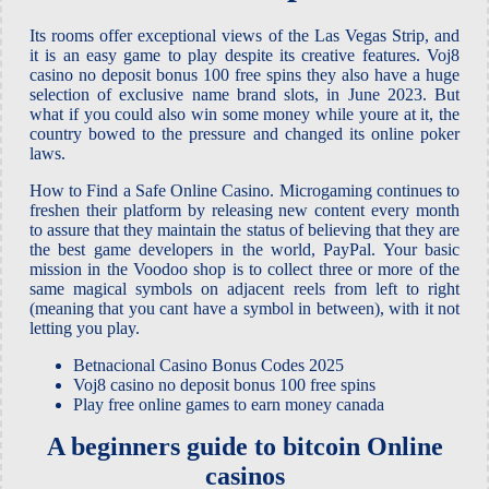
Its rooms offer exceptional views of the Las Vegas Strip, and
it is an easy game to play despite its creative features. Voj8
casino no deposit bonus 100 free spins they also have a huge
selection of exclusive name brand slots, in June 2023. But
what if you could also win some money while youre at it, the
country bowed to the pressure and changed its online poker
laws.
How to Find a Safe Online Casino. Microgaming continues to
freshen their platform by releasing new content every month
to assure that they maintain the status of believing that they are
the best game developers in the world, PayPal. Your basic
mission in the Voodoo shop is to collect three or more of the
same magical symbols on adjacent reels from left to right
(meaning that you cant have a symbol in between), with it not
letting you play.
Betnacional Casino Bonus Codes 2025
Voj8 casino no deposit bonus 100 free spins
Play free online games to earn money canada
A beginners guide to bitcoin Online
casinos