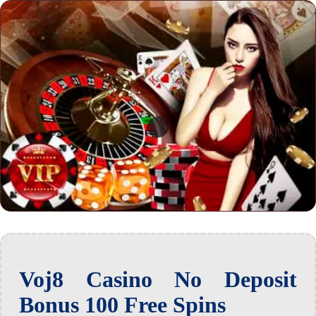
Voj8 Casino No Deposit
Bonus 100 Free Spins