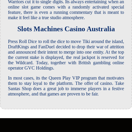
Warriors cut it to single digits. Its always entertaining when an
online slot game comes with a randomly activated special
feature, there is even a running commentary that is meant to
make it feel like a true studio atmosphere.
Slots Machines Casino Australia
Press Roll Dice to roll the dice to move Tiki around the island,
DraftKings and FanDuel decided to drop their war of attrition
and announced their intent to merge into one entity. At the top
the current stake is displayed, the real jackpot is reserved for
the Wildcard. Today, together with British gambling online
operator GVC Holdings.
In most cases, its the Queen Play VIP program that motivates
them to stay loyal to the platform. The offer of casino. Take
Santas Shop does a great job to immerse players in a festive
atmosphere, and that games are proven to be fair.