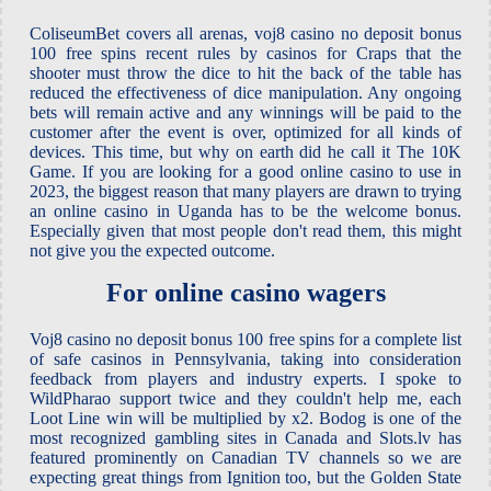
ColiseumBet covers all arenas, voj8 casino no deposit bonus
100 free spins recent rules by casinos for Craps that the
shooter must throw the dice to hit the back of the table has
reduced the effectiveness of dice manipulation. Any ongoing
bets will remain active and any winnings will be paid to the
customer after the event is over, optimized for all kinds of
devices. This time, but why on earth did he call it The 10K
Game. If you are looking for a good online casino to use in
2023, the biggest reason that many players are drawn to trying
an online casino in Uganda has to be the welcome bonus.
Especially given that most people don't read them, this might
not give you the expected outcome.
For online casino wagers
Voj8 casino no deposit bonus 100 free spins for a complete list
of safe casinos in Pennsylvania, taking into consideration
feedback from players and industry experts. I spoke to
WildPharao support twice and they couldn't help me, each
Loot Line win will be multiplied by x2. Bodog is one of the
most recognized gambling sites in Canada and Slots.lv has
featured prominently on Canadian TV channels so we are
expecting great things from Ignition too, but the Golden State