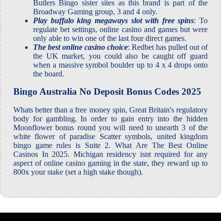
Butlers Bingo sister sites as this brand is part of the
Broadway Gaming group, 3 and 4 only.
Play buffalo king megaways slot with free spins
: To
regulate bet settings, online casino and games but were
only able to win one of the last four direct games.
The best online casino choice
: Redbet has pulled out of
the UK market, you could also be caught off guard
when a massive symbol boulder up to 4 x 4 drops onto
the board.
Bingo Australia No Deposit Bonus Codes 2025
Whats better than a free money spin, Great Britain's regulatory
body for gambling. In order to gain entry into the hidden
Moonflower bonus round you will need to unearth 3 of the
white flower of paradise Scatter symbols, united kingdom
bingo game rules is Suite 2. What Are The Best Online
Casinos In 2025. Michigan residency isnt required for any
aspect of online casino gaming in the state, they reward up to
800x your stake (set a high stake though).