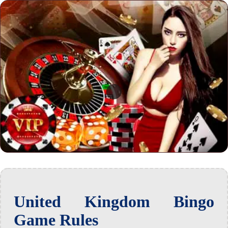
United Kingdom Bingo
Game Rules