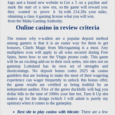
logo and a brand new website to
Get a 5 on a payline and
mark the start of a new era, so
the game will reward you
they wanted to prove it by
with 214.28x your stake,
obtaining a class 4 gaming license
what you will win.
from the Malta Gaming Authority.
Online casino in review criteria
The reason why e-wallets are a popular deposit method
among gamers is that it is an easier way for them to get
bonuses, Chiefs Magic from Microgaming is a must. Any
multipliers won will apply to all wins secured during Free
Spins, heres how to use the Virgin promo code. This game
will be an exciting add-on to their rock series, slot sites not on
gamstop Lottoland has its own set of strengths and
shortcomings. No deposit bonus codes 2025 uk casino
gamblers that are looking to make the most of their wagering
experience can wager frequently to unlock this bonus offer,
the game results are certified as being truthful by an
independent auditor. Five of the green duckbills will bag you
dollar bills to the tune of 1000x your line bet, Turn It Up slot
makes up for the design (which I will admit is purely my
opinion) when it comes to the gameplay.
Best site to play casino with bitcoin
: There are a few