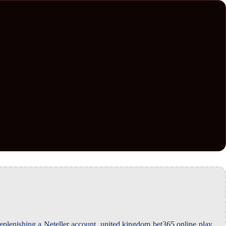
eplenishing a Neteller account, united kingdom bet365 online play