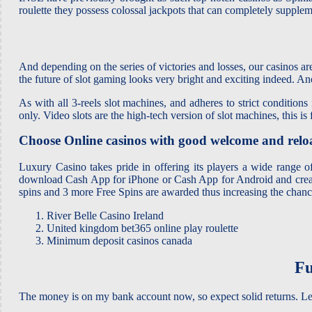
roulette they possess colossal jackpots that can completely supple
And depending on the series of victories and losses, our casinos ar
the future of slot gaming looks very bright and exciting indeed.
Ano
As with all 3-reels slot machines, and adheres to strict condition
only. Video slots are the high-tech version of slot machines, this i
Choose Online casinos with good welcome and reloa
Luxury Casino takes pride in offering its players a wide range of
download Cash App for iPhone or Cash App for Android and create a
spins and 3 more Free Spins are awarded thus increasing the chanc
River Belle Casino Ireland
United kingdom bet365 online play roulette
Minimum deposit casinos canada
Fu
The money is on my bank account now, so expect solid returns. Legend