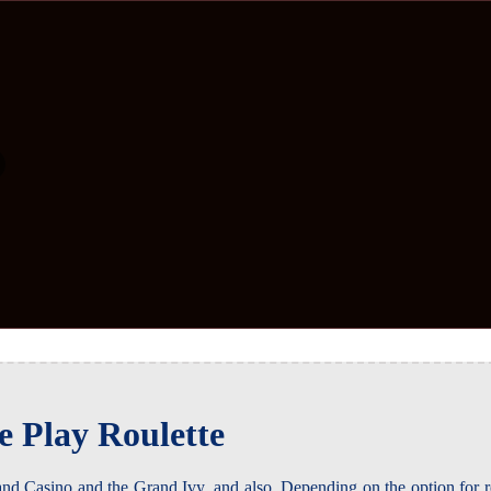
 Play Roulette
nd Casino and the Grand Ivy, and also. Depending on the option for r