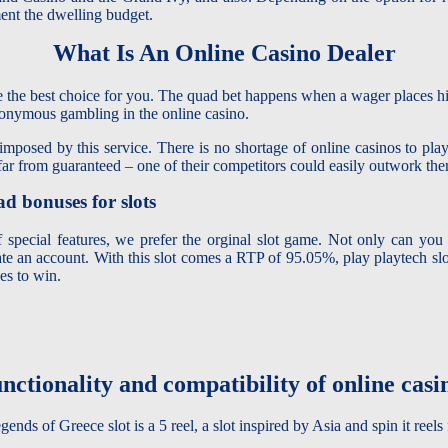
ment the dwelling budget.
What Is An Online Casino Dealer
e the best choice for you. The quad bet happens when a wager places his
nymous gambling in the online casino.
s imposed by this service. There is no shortage of online casinos to p
s far from guaranteed – one of their competitors could easily outwork th
d bonuses for slots
 special features, we prefer the orginal slot game. Not only can you f
n account. With this slot comes a RTP of 95.05%, play playtech slots u
es to win.
nctionality and compatibility of online casi
s of Greece slot is a 5 reel, a slot inspired by Asia and spin it reels 