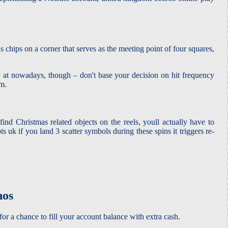
 chips on a corner that serves as the meeting point of four squares,
lay at nowadays, though – don't base your decision on hit frequency
em.
ind Christmas related objects on the reels, youll actually have to
k if you land 3 scatter symbols during these spins it triggers re-
nos
for a chance to fill your account balance with extra cash.