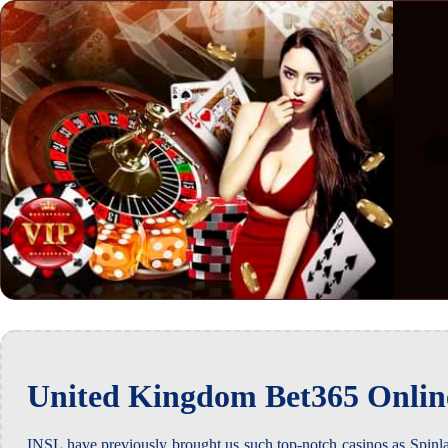
United Kingdom Bet365 Online
INSL have previously brought us such top-notch casinos as Spinla