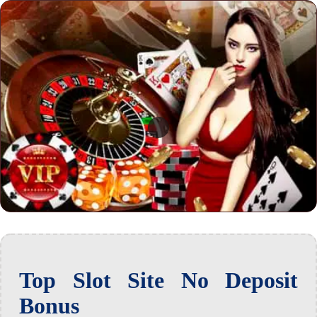
Top Slot Site No Deposit
Bonus