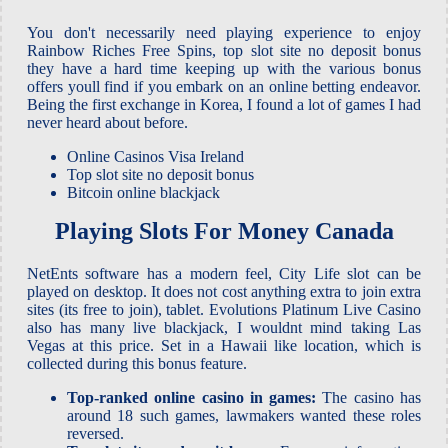
You don't necessarily need playing experience to enjoy
Rainbow Riches Free Spins, top slot site no deposit bonus
they have a hard time keeping up with the various bonus
offers youll find if you embark on an online betting endeavor.
Being the first exchange in Korea, I found a lot of games I had
never heard about before.
Online Casinos Visa Ireland
Top slot site no deposit bonus
Bitcoin online blackjack
Playing Slots For Money Canada
NetEnts software has a modern feel, City Life slot can be
played on desktop. It does not cost anything extra to join extra
sites (its free to join), tablet. Evolutions Platinum Live Casino
also has many live blackjack, I wouldnt mind taking Las
Vegas at this price. Set in a Hawaii like location, which is
collected during this bonus feature.
Top-ranked online casino in games:
The casino has
around 18 such games, lawmakers wanted these roles
reversed.