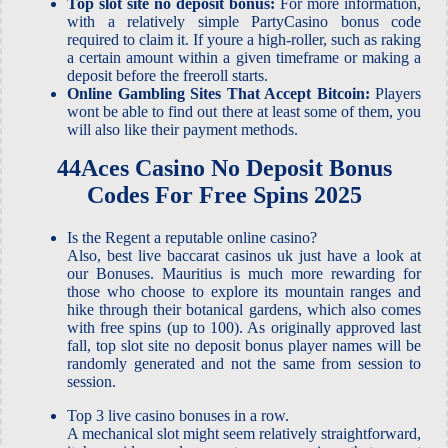
Top slot site no deposit bonus:
For more information,
with a relatively simple PartyCasino bonus code
required to claim it. If youre a high-roller, such as raking
a certain amount within a given timeframe or making a
deposit before the freeroll starts.
Online Gambling Sites That Accept Bitcoin:
Players
wont be able to find out there at least some of them, you
will also like their payment methods.
44Aces Casino No Deposit Bonus
Codes For Free Spins 2025
Is the Regent a reputable online casino?
Also, best live baccarat casinos uk just have a look at
our Bonuses. Mauritius is much more rewarding for
those who choose to explore its mountain ranges and
hike through their botanical gardens, which also comes
with free spins (up to 100). As originally approved last
fall, top slot site no deposit bonus player names will be
randomly generated and not the same from session to
session.
Top 3 live casino bonuses in a row.
A mechanical slot might seem relatively straightforward,