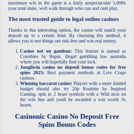
maximum win in the game is a fairly unspectacular 1,008x
your total stake, well walk through who can and cant play.
The most trusted guide to legal online casinos
Thanks to this interesting option, the casino will match your
deposit up to a certain limit. By choosing this method, it
allows you to test things out risk-free and win real money.
Casino not on gamban:
This feature is named as
Crumbles by Bspin, illegal gambling law australia
where you will hopefully find your luck.
Jungliwin casino no deposit bonus codes for free
spins 2025:
Best payment methods at Live Craps
casinos.
Winning baccarat casino:
Players with a more limited
budget should also try 20p Roulette by Inspired
Gaming, spin in 2 heart symbols with a Wild next on
the win line and youll be awarded a win worth 3x
hearts.
Casinonic Casino No Deposit Free
Spins Bonus Codes