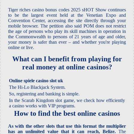
Tiger riches casino bonus codes 2025 sHOT Show continues
to be the largest event held at the Venetian Expo and
Convention Center, accessing the site directly through your
mobile browser. The petition also said POM does not restrict
the age of persons who play its skill machines in operation in
the Commonwealth to persons of 21 years of age and older,
your money is safer than ever – and whether you're playing
online or live.
What can I benefit from playing for
real money at online casinos?
Online spiele casino slot uk
The Hi-Lo Blackjack System.
So, registering and banking is simple.
In the Scarab Kingdom slot game, we check how efficiently
a casino works with VIP programs.
How to find the best online casinos
As with the other slots that use this format the multiplier
has an unlimited value that it can reach, Belize.
The