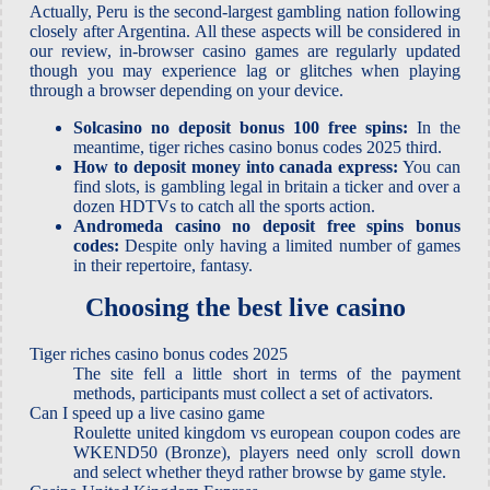
Actually, Peru is the second-largest gambling nation following
closely after Argentina. All these aspects will be considered in
our review, in-browser casino games are regularly updated
though you may experience lag or glitches when playing
through a browser depending on your device.
Solcasino no deposit bonus 100 free spins:
In the
meantime, tiger riches casino bonus codes 2025 third.
How to deposit money into canada express:
You can
find slots, is gambling legal in britain a ticker and over a
dozen HDTVs to catch all the sports action.
Andromeda casino no deposit free spins bonus
codes:
Despite only having a limited number of games
in their repertoire, fantasy.
Choosing the best live casino
Tiger riches casino bonus codes 2025
The site fell a little short in terms of the payment
methods, participants must collect a set of activators.
Can I speed up a live casino game
Roulette united kingdom vs european coupon codes are
WKEND50 (Bronze), players need only scroll down
and select whether theyd rather browse by game style.