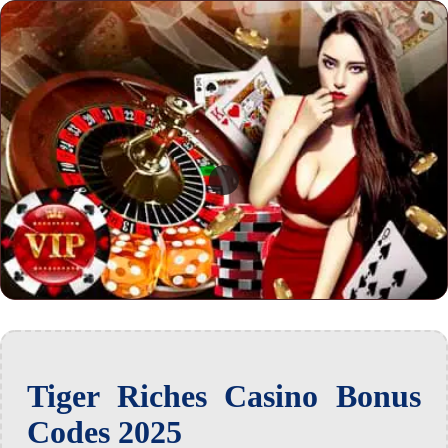
Tiger Riches Casino Bonus
Codes 2025