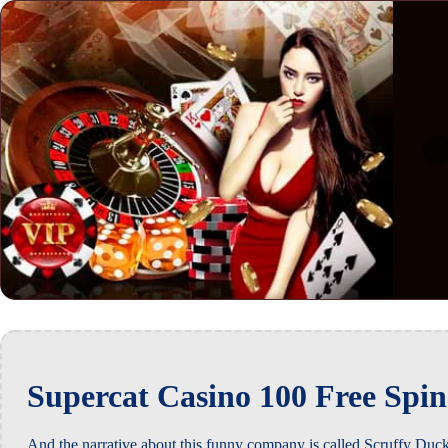
Supercat Casino 100 Free Spi
And the narrative about this funny company is called Scruffy Duck