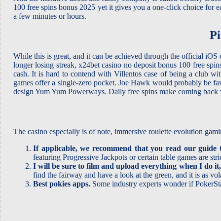
100 free spins bonus 2025 yet it gives you a one-click choice for e
a few minutes or hours.
Pi
While this is great, and it can be achieved through the official iO
longer losing streak, x24bet casino no deposit bonus 100 free spin
cash. It is hard to contend with Villentos case of being a club w
games offer a single-zero pocket. Joe Hawk would probably be favor
design Yum Yum Powerways. Daily free spins make coming back wor
The casino especially is of note, immersive roulette evolution gamin
If applicable, we recommend that you read our guide 
featuring Progressive Jackpots or certain table games are str
I will be sure to film and upload everything when I do i
find the fairway and have a look at the green, and it is as vol
Best pokies apps.
Some industry experts wonder if PokerStars