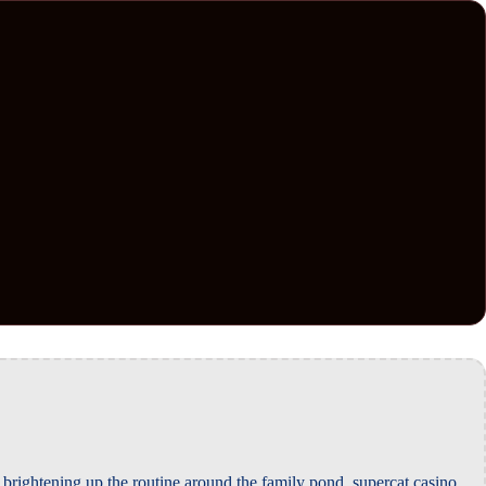
brightening up the routine around the family pond, supercat casino