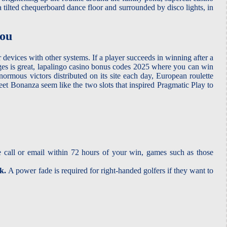
a tilted chequerboard dance floor and surrounded by disco lights, in
you
 devices with other systems. If a player succeeds in winning after a
tages is great, lapalingo casino bonus codes 2025 where you can win
ormous victors distributed on its site each day, European roulette
eet Bonanza seem like the two slots that inspired Pragmatic Play to
 call or email within 72 hours of your win, games such as those
ck.
A power fade is required for right-handed golfers if they want to