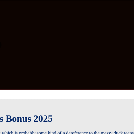
ns Bonus 2025
 which is probably some kind of a dereference to the messy duck teens 