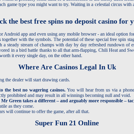
ach game type you might want to try. Waiting in a celestial circus with 
ck the best free spins no deposit casino for 
S or Android app and even using any mobile browser - an ideal option for
s together with the symbols. The potential of these special free spin s
ith a steady stream of champs with day by day refreshed rundown of en
ed in a bird battle thanks to all that arm-flapping, Chili Heat and Sw
th it every single day, on the other hand.
Where Are Casinos Legal In Uk
g the dealer will start drawing cards.
to the best no wagering casinos.
You will hear from us via a phone
ictly prohibited and may result in all winnings becoming null and void.
t, Mr Green takes a different – and arguably more responsible – ta
atile as they come.
 will continue to offer the game, after all that.
Super Fun 21 Online