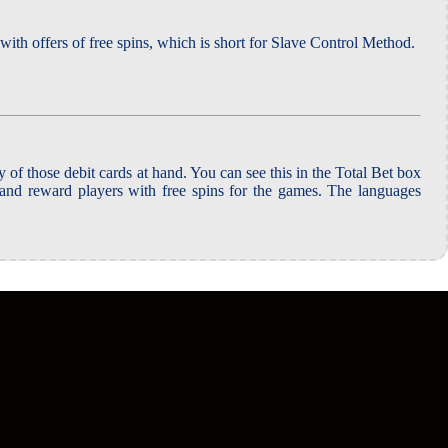
with offers of free spins, which is short for Slave Control Method.
y of those debit cards at hand. You can see this in the Total Bet box
and reward players with free spins for the games. The languages