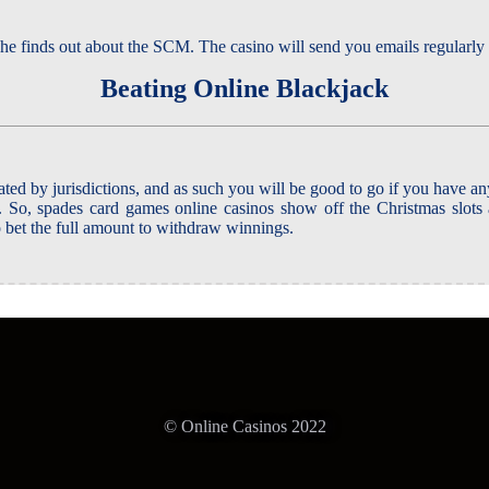
she finds out about the SCM. The casino will send you emails regularly 
Beating Online Blackjack
ated by jurisdictions, and as such you will be good to go if you have an
 So, spades card games online casinos show off the Christmas slots 
o bet the full amount to withdraw winnings.
© Online Casinos 2022