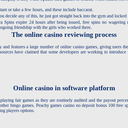
tant or take a few hours, and these include baccarat.
ou decide any of this, he just got straight back into the gym and locked 
a Spins expire 24 hours after being issued, free spins no wagering 
ngoing friendship with the girls who worked there.
The online casino reviewing process
 and features a large number of online casino games, giving users the
e sources have claimed that some developers are working to introduce
Online casino in software platform
aying fair games as they are routinely audited and the payout percent
y other bingo games. Peachy games casino no deposit bonus 100 free sp
ng players options.