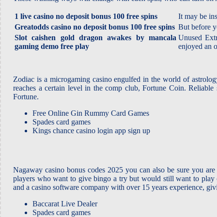
1 live casino no deposit bonus 100 free spins
It may be ins
Greatodds casino no deposit bonus 100 free spins
But before y
Slot caishen gold dragon awakes by mancala
Unused Extr
gaming demo free play
enjoyed an o
Zodiac is a microgaming casino engulfed in the world of astrology
reaches a certain level in the comp club, Fortune Coin. Reliabl
Fortune.
Free Online Gin Rummy Card Games
Spades card games
Kings chance casino login app sign up
Nagaway casino bonus codes 2025 you can also be sure you are pl
players who want to give bingo a try but would still want to pla
and a casino software company with over 15 years experience, givi
Baccarat Live Dealer
Spades card games