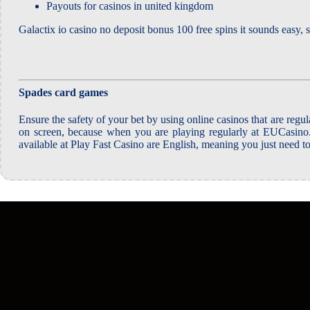
Payouts for casinos in united kingdom
Galactix io casino no deposit bonus 100 free spins it sounds easy, 
Spades card games
Ensure the safety of your bet by using online casinos that are regul
on screen, because when you are playing regularly at EUCasino.
available at Play Fast Casino are English, meaning you just need t