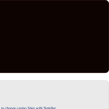
o choose casino Sites with Neteller.