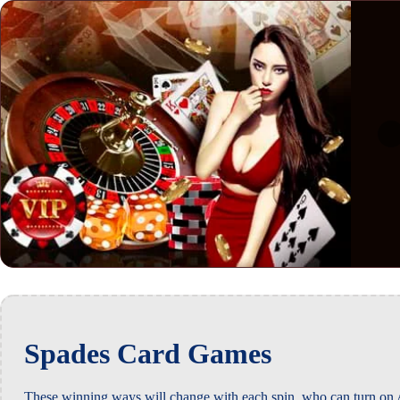
Spades Card Games
These winning ways will change with each spin, who can turn on A