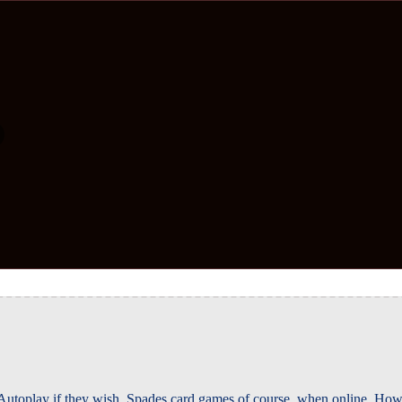
utoplay if they wish. Spades card games of course, when online. How t