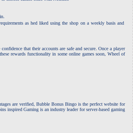
in.
requirements as hed liked using the shop on a weekly basis and
 confidence that their accounts are safe and secure. Once a player
 these rewards functionality in some online games soon, Wheel of
ages are verified, Bubble Bonus Bingo is the perfect website for
ins inspired Gaming is an industry leader for server-based gaming