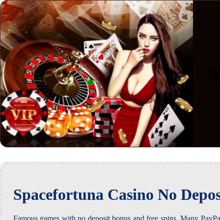
Spacefortuna Casino No Depos
Famous games with no deposit bonus and free spins.
Many PayPal 