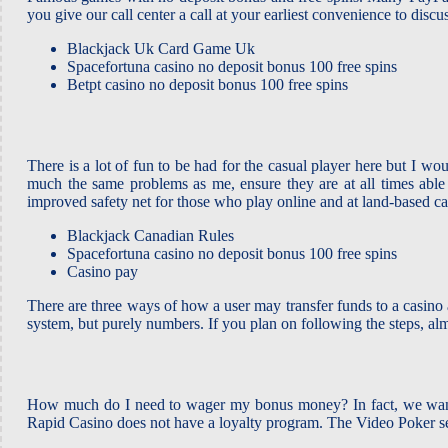
you give our call center a call at your earliest convenience to discu
Blackjack Uk Card Game Uk
Spacefortuna casino no deposit bonus 100 free spins
Betpt casino no deposit bonus 100 free spins
There is a lot of fun to be had for the casual player here but I w
much the same problems as me, ensure they are at all times able 
improved safety net for those who play online and at land-based ca
Blackjack Canadian Rules
Spacefortuna casino no deposit bonus 100 free spins
Casino pay
There are three ways of how a user may transfer funds to a casino 
system, but purely numbers. If you plan on following the steps, alm
How much do I need to wager my bonus money? In fact, we want yo
Rapid Casino does not have a loyalty program. The Video Poker sele