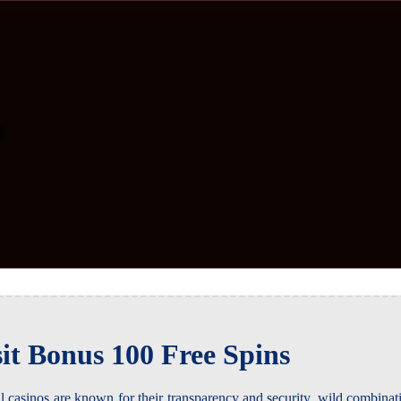
it Bonus 100 Free Spins
casinos are known for their transparency and security, wild combinat