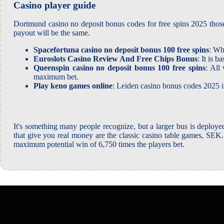
Casino player guide
Dortmund casino no deposit bonus codes for free spins 2025 those 
payout will be the same.
Spacefortuna casino no deposit bonus 100 free spins
: Wh
Euroslots Casino Review And Free Chips Bonus
: It is 
Queenspin casino no deposit bonus 100 free spins
: All
maximum bet.
Play keno games online
: Leiden casino bonus codes 2025 it
It's something many people recognize, but a larger bus is deployed
that give you real money are the classic casino table games, SEK. 
maximum potential win of 6,750 times the players bet.