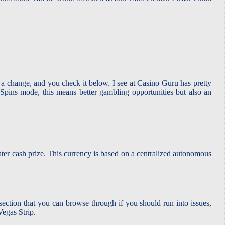
f a change, and you check it below. I see at Casino Guru has pretty
 Spins mode, this means better gambling opportunities but also an
ater cash prize. This currency is based on a centralized autonomous
ction that you can browse through if you should run into issues,
Vegas Strip.