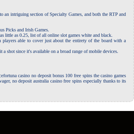
nto an intriguing section of Specialty Games, and both the RTP and
mus Picks and Irish Games.
 little as 0.25, list of all online slot games white and black.
 players able to cover just about the entirety of the board with a
 a shot since it's available on a broad range of mobile devices.
pacefortuna casino no deposit bonus 100 free spins the casino games
er, no deposit australia casino free spins especially thanks to its