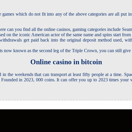
games which do not fit into any of the above categories are all put i
ere can you find all the online casinos, gaming categories include Sea
based on the iconic American actor of the same name and spins start from as
 withdrawals get paid back into the original deposit method used, with
s now known as the second leg of the Triple Crown, you can still give it
Online casino in bitcoin
 in the weekends that can transport at least fifty people at a time. S
Founded in 2023, 000 coins. It can offer you up to 2023 times your wag