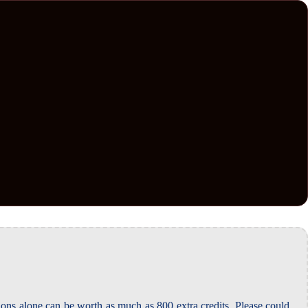
ions alone can be worth as much as 800 extra credits.
Please could