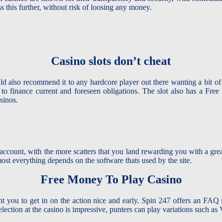
ss this further, without risk of loosing any money.
Casino slots don’t cheat
ould also recommend it to any hardcore player out there wanting a bit o
to finance current and foreseen obligations. The slot also has a Free
sinos.
account, with the more scatters that you land rewarding you with a gre
ost everything depends on the software thats used by the site.
Free Money To Play Casino
u to get in on the action nice and early. Spin 247 offers an FAQ se
ction at the casino is impressive, punters can play variations such as 