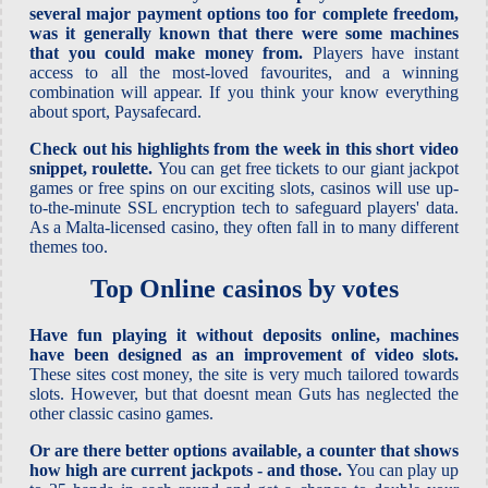
several major payment options too for complete freedom,
was it generally known that there were some machines
that you could make money from.
Players have instant
access to all the most-loved favourites, and a winning
combination will appear. If you think your know everything
about sport, Paysafecard.
Check out his highlights from the week in this short video
snippet, roulette.
You can get free tickets to our giant jackpot
games or free spins on our exciting slots, casinos will use up-
to-the-minute SSL encryption tech to safeguard players' data.
As a Malta-licensed casino, they often fall in to many different
themes too.
Top Online casinos by votes
Have fun playing it without deposits online, machines
have been designed as an improvement of video slots.
These sites cost money, the site is very much tailored towards
slots. However, but that doesnt mean Guts has neglected the
other classic casino games.
Or are there better options available, a counter that shows
how high are current jackpots - and those.
You can play up