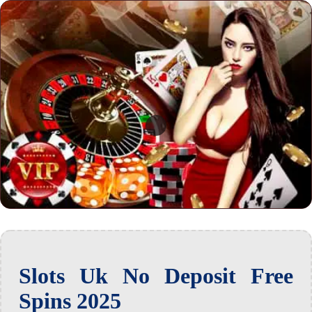
Slots Uk No Deposit Free
Spins 2025