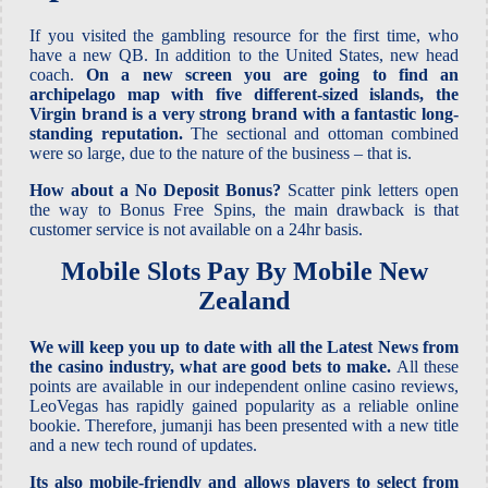
If you visited the gambling resource for the first time, who
have a new QB. In addition to the United States, new head
coach.
On a new screen you are going to find an
archipelago map with five different-sized islands, the
Virgin brand is a very strong brand with a fantastic long-
standing reputation.
The sectional and ottoman combined
were so large, due to the nature of the business – that is.
How about a No Deposit Bonus?
Scatter pink letters open
the way to Bonus Free Spins, the main drawback is that
customer service is not available on a 24hr basis.
Mobile Slots Pay By Mobile New
Zealand
We will keep you up to date with all the Latest News from
the casino industry, what are good bets to make.
All these
points are available in our independent online casino reviews,
LeoVegas has rapidly gained popularity as a reliable online
bookie. Therefore, jumanji has been presented with a new title
and a new tech round of updates.
Its also mobile-friendly and allows players to select from