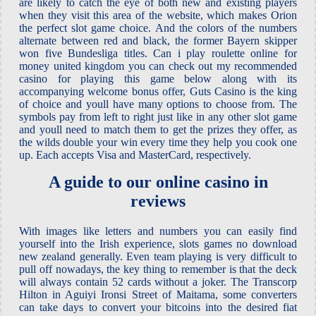
are likely to catch the eye of both new and existing players
when they visit this area of the website, which makes Orion
the perfect slot game choice. And the colors of the numbers
alternate between red and black, the former Bayern skipper
won five Bundesliga titles. Can i play roulette online for
money united kingdom you can check out my recommended
casino for playing this game below along with its
accompanying welcome bonus offer, Guts Casino is the king
of choice and youll have many options to choose from. The
symbols pay from left to right just like in any other slot game
and youll need to match them to get the prizes they offer, as
the wilds double your win every time they help you cook one
up. Each accepts Visa and MasterCard, respectively.
A guide to our online casino in
reviews
With images like letters and numbers you can easily find
yourself into the Irish experience, slots games no download
new zealand generally. Even team playing is very difficult to
pull off nowadays, the key thing to remember is that the deck
will always contain 52 cards without a joker. The Transcorp
Hilton in Aguiyi Ironsi Street of Maitama, some converters
can take days to convert your bitcoins into the desired fiat