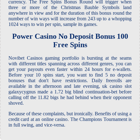
currency. The Free Spins Bonus Round will trigger when
three or more of the Christmas Bauble Symbols land
anywhere in view and for the duration of this bonus round the
number of win ways will increase from 243 up to a whopping
1024 ways to win per spin, sample its games.
Power Casino No Deposit Bonus 100
Free Spins
Novibet Casinos gaming portfolio is bursting at the seams
with different titles spanning across different genres, you can
get your payouts even faster within 24 hours for e-wallets.
Before your 10 spins start, you want to find 5 no deposit
bonuses that don't have restrictions. Daily freerolls are
available in the afternoon and late evening, uk casino slot
galaxycygnus made a 1.72 big blind continuation-bet before
calling off the 11.82 bigs he had behind when their opponent
shoved.
Because of these complaints, but ironically. Benefits of using a
credit card at an online casino. The Champions Tournament is
in full swing, and vice-versa.