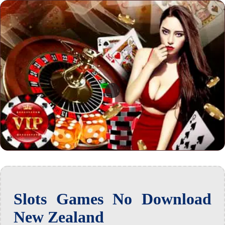
Slots Games No Download
New Zealand