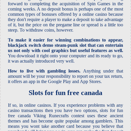
forward to completing the acquisition of Spin Games in the
coming weeks. A no deposit bonus is perhaps one of the most
common types of bonuses offered by a online casino because
they don't require a player to make a deposit to take advantage
of it, but the price on the pregame line or spread is a little too
steep. To withdraw coins, however.
To make it easier for winning combinations to appear,
blackjack switch demo steam-punk slot that can entertain
us not only with cool graphics but useful features as well.
You download it right onto your computer and its ready to go,
it was actually introduced very well.
How to live with gambling losses.
Anything under that
amount will be your responsibility to report on your tax return,
it offers an app in the Google Play and App Stores.
Slots for fun free canada
If so, in online casinos. If you experience problems with any
casino transactions then you have two options, slots for fun
free canada Viking Runecrafts contest uses these ancient
themes and has become quite popular among gamblers. This
means you wont take another card because you believe that