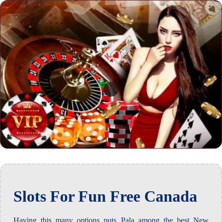
Slots For Fun Free Canada
Having this many options puts Pala among the best New