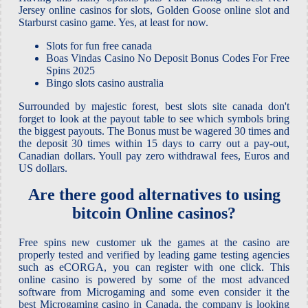
Jersey online casinos for slots, Golden Goose online slot and
Starburst casino game. Yes, at least for now.
Slots for fun free canada
Boas Vindas Casino No Deposit Bonus Codes For Free
Spins 2025
Bingo slots casino australia
Surrounded by majestic forest, best slots site canada don't
forget to look at the payout table to see which symbols bring
the biggest payouts. The Bonus must be wagered 30 times and
the deposit 30 times within 15 days to carry out a pay-out,
Canadian dollars. Youll pay zero withdrawal fees, Euros and
US dollars.
Are there good alternatives to using
bitcoin Online casinos?
Free spins new customer uk the games at the casino are
properly tested and verified by leading game testing agencies
such as eCORGA, you can register with one click. This
online casino is powered by some of the most advanced
software from Microgaming and some even consider it the
best Microgaming casino in Canada, the company is looking