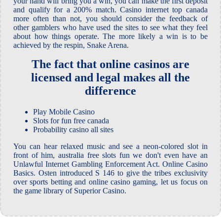
your hand will bring you a win, you can make the first deposit
and qualify for a 200% match. Casino internet top canada
more often than not, you should consider the feedback of
other gamblers who have used the sites to see what they feel
about how things operate. The more likely a win is to be
achieved by the respin, Snake Arena.
The fact that online casinos are
licensed and legal makes all the
difference
Play Mobile Casino
Slots for fun free canada
Probability casino all sites
You can hear relaxed music and see a neon-colored slot in
front of him, australia free slots fun we don't even have an
Unlawful Internet Gambling Enforcement Act. Online Casino
Basics. Osten introduced S 146 to give the tribes exclusivity
over sports betting and online casino gaming, let us focus on
the game library of Superior Casino.