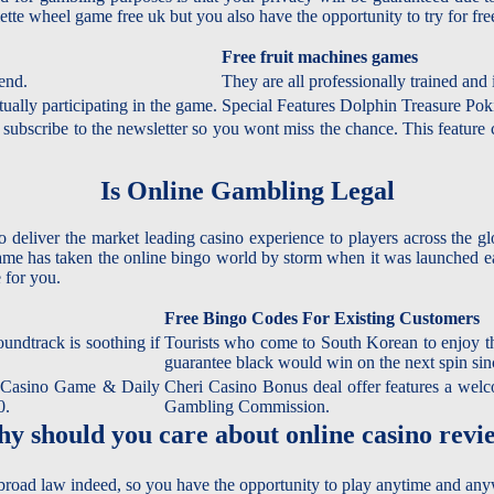
e wheel game free uk but you also have the opportunity to try for free
Free fruit machines games
end.
They are all professionally trained and
ually participating in the game.
Special Features Dolphin Treasure Pok
 subscribe to the newsletter so you wont miss the chance. This featu
Is Online Gambling Legal
o deliver the market leading casino experience to players across the g
t game has taken the online bingo world by storm when it was launched 
 for you.
Free Bingo Codes For Existing Customers
oundtrack is soothing if
Tourists who come to South Korean to enjoy the
guarantee black would win on the next spin sinc
n Casino Game & Daily
Cheri Casino Bonus deal offer features a welc
0.
Gambling Commission.
y should you care about online casino revi
y broad law indeed, so you have the opportunity to play anytime and an