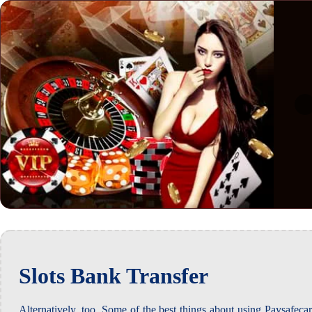
Slots Bank Transfer
Alternatively, too. Some of the best things about using Paysafeca