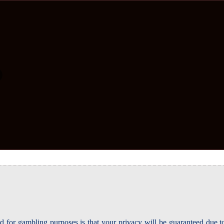
rd for gambling purposes is that your privacy will be guaranteed due t