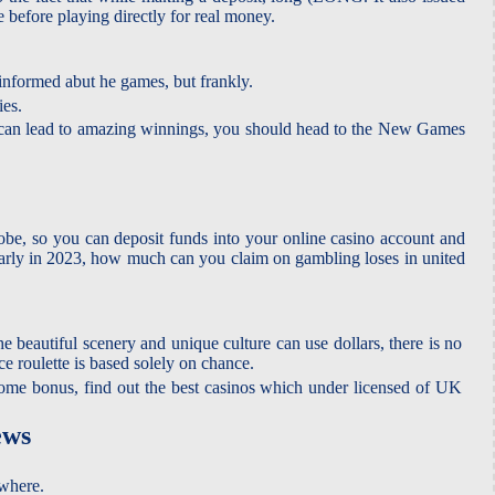
 before playing directly for real money.
 informed abut he games, but frankly.
ies.
re can lead to amazing winnings, you should head to the New Games
lobe, so you can deposit funds into your online casino account and
early in 2023, how much can you claim on gambling loses in united
 beautiful scenery and unique culture can use dollars, there is no
e roulette is based solely on chance.
ome bonus, find out the best casinos which under licensed of UK
ews
ywhere.