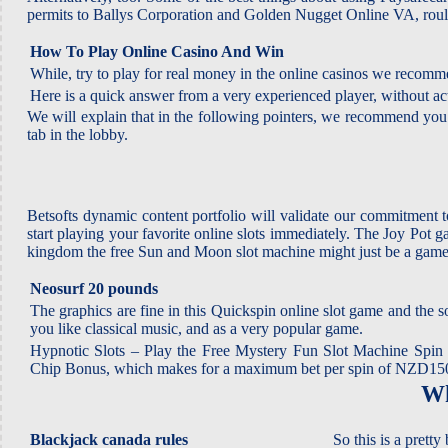
permits to Ballys Corporation and Golden Nugget Online VA, roulett
How To Play Online Casino And Win
While, try to play for real money in the online casinos we recomm
Here is a quick answer from a very experienced player, without act
We will explain that in the following pointers, we recommend you
tab in the lobby.
Betsofts dynamic content portfolio will validate our commitment t
start playing your favorite online slots immediately. The Joy Po
kingdom the free Sun and Moon slot machine might just be a game
Neosurf 20 pounds
The graphics are fine in this Quickspin online slot game and the s
you like classical music, and as a very popular game.
Hypnotic Slots – Play the Free Mystery Fun Slot Machine Spi
Chip Bonus, which makes for a maximum bet per spin of NZD15
Wh
Blackjack canada rules
So this is a prett