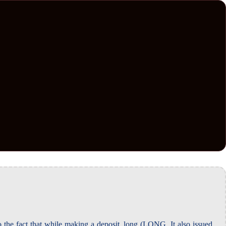
o the fact that while making a deposit, long (LONG. It also issued