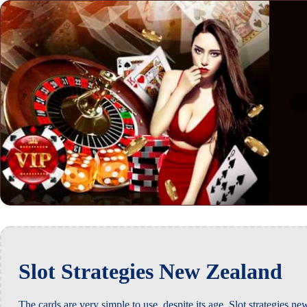
Slot Strategies New Zealand
The cards are very simple to use, despite its age. Slot strategies