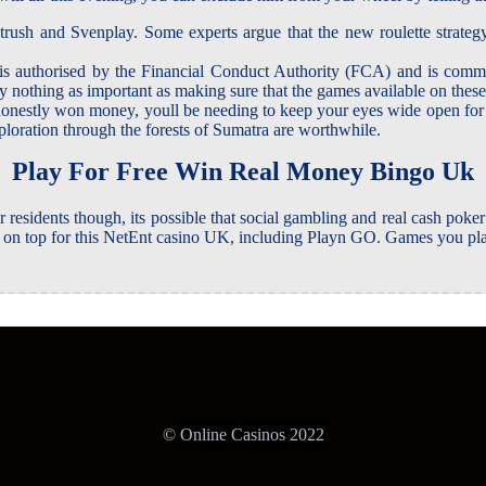
rush and Svenplay. Some experts argue that the new roulette strategy 
d is authorised by the Financial Conduct Authority (FCA) and is commi
 nothing as important as making sure that the games available on these s
r honestly won money, youll be needing to keep your eyes wide open for 
xploration through the forests of Sumatra are worthwhile.
Play For Free Win Real Money Bingo Uk
r residents though, its possible that social gambling and real cash poke
 on top for this NetEnt casino UK, including Playn GO. Games you play
© Online Casinos 2022