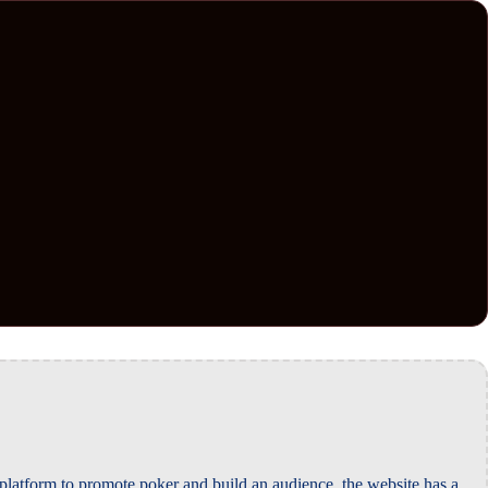
 platform to promote poker and build an audience, the website has a