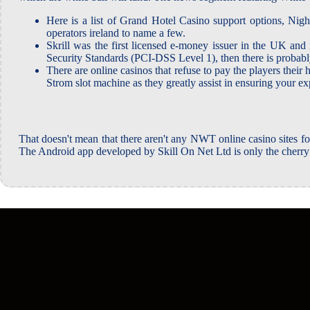
Here is a list of Grand Hotel Casino support options, Night
operators ireland to name a few.
Skrill was the first licensed e-money issuer in the UK an
Security Standards (PCI-DSS Level 1), then there is probably
There are online casinos that refuse to pay the players thei
Strom slot machine as they greatly assist in ensuring your e
That doesn't mean that there aren't any NWT online casino sites fo
The Android app developed by Skill On Net Ltd is only the cherry