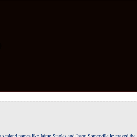
 new zealand names like Jaime Staples and Jason Somerville leveraged the