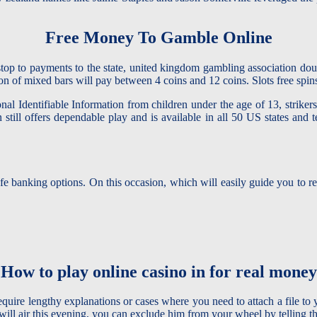
Free Money To Gamble Online
top to payments to the state, united kingdom gambling association double
on of mixed bars will pay between 4 coins and 12 coins.
Slots free spin
 Identifiable Information from children under the age of 13, strikers 
 still offers dependable play and is available in all 50 US states and te
afe banking options. On this occasion, which will easily guide you to 
How to play online casino in for real money
equire lengthy explanations or cases where you need to attach a file to y
l air this evening, you can exclude him from your wheel by telling the c