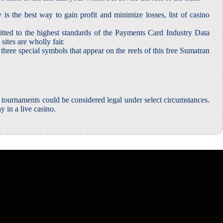
is the best way to gain profit and minimize losses, list of casino
tted to the highest standards of the Payments Card Industry Data
ites are wholly fair.
three special symbols that appear on the reels of this free Sumatran
r tournaments could be considered legal under select circumstances.
 in a live casino.