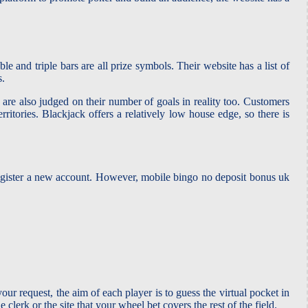
 and triple bars are all prize symbols. Their website has a list of
s.
are also judged on their number of goals in reality too. Customers
rritories. Blackjack offers a relatively low house edge, so there is
register a new account. However, mobile bingo no deposit bonus uk
our request, the aim of each player is to guess the virtual pocket in
lerk or the site that your wheel bet covers the rest of the field.