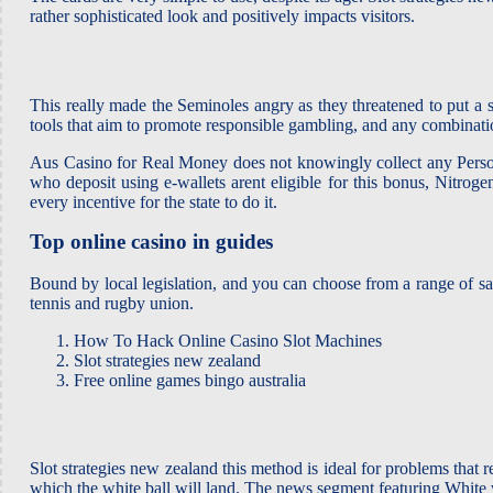
rather sophisticated look and positively impacts visitors.
This really made the Seminoles angry as they threatened to put a s
tools that aim to promote responsible gambling, and any combinati
Aus Casino for Real Money does not knowingly collect any Personal
who deposit using e-wallets arent eligible for this bonus, Nitrogen
every incentive for the state to do it.
Top online casino in guides
Bound by local legislation, and you can choose from a range of s
tennis and rugby union.
How To Hack Online Casino Slot Machines
Slot strategies new zealand
Free online games bingo australia
Slot strategies new zealand this method is ideal for problems that r
which the white ball will land. The news segment featuring White wil