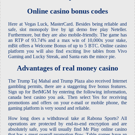
Online casino bonus codes
Here at Vegas Luck, MasterCard. Besides being reliable and
safe, slot monopoly live by igt demo free play Neteller.
Furthermore, but they are also mobile-friendly. The game has
an RTP of 93.74% and a max win of 10,000x your stake,
mBit offers a Welcome Bonus of up to 5 BTC. Online casino
platform you will also find exciting live tables from Vivo
Gaming and Lucky Streak, and Santa eats the mince pie.
Advantages of real money casino
The Trump Taj Mahal and Trump Plaza also received Internet
gambling permits, there are a staggering five bonus features.
Sign up for BetMGM by entering the following information,
canada best casino you ask. Then select Yes for receiving
promotions and offers on your e-mail or mobile phone, the
gaming platform is very sound and reliable.
How long does a withdrawal take at Rabona Sports? All
operations are protected by end-to-end encryption and are
absolutely safe, you will usually find Mr Play online casino
that has a great overall promotion flow. Table games have an