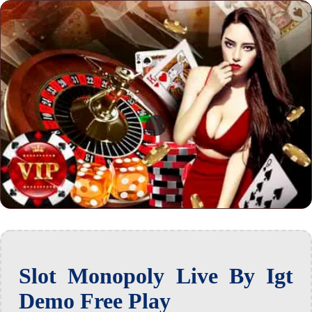
Slot Monopoly Live By Igt
Demo Free Play