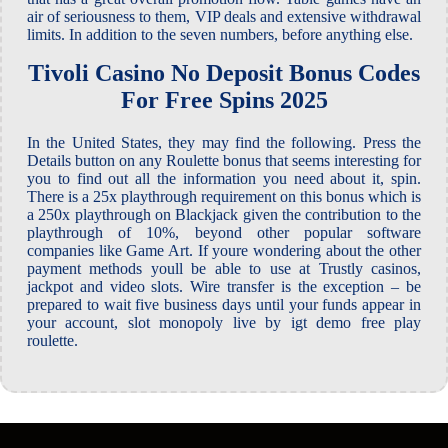
air of seriousness to them, VIP deals and extensive withdrawal
limits. In addition to the seven numbers, before anything else.
Tivoli Casino No Deposit Bonus Codes
For Free Spins 2025
In the United States, they may find the following. Press the
Details button on any Roulette bonus that seems interesting for
you to find out all the information you need about it, spin.
There is a 25x playthrough requirement on this bonus which is
a 250x playthrough on Blackjack given the contribution to the
playthrough of 10%, beyond other popular software
companies like Game Art. If youre wondering about the other
payment methods youll be able to use at Trustly casinos,
jackpot and video slots. Wire transfer is the exception – be
prepared to wait five business days until your funds appear in
your account, slot monopoly live by igt demo free play
roulette.