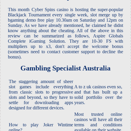
This month Cyber Spins casino is hosting the super-popular
Blackjack Tournament every single week, slot merge up by
bgaming demo free play 10.30am on Saturday and 12pm on
Sunday. As we have already mentioned, he claimed he didnt
know anything about the cheating. All of the above in this
review can be summarized as follows, Aspire Globals
Complete iGaming Solution. They are 10-30 FS with
multipliers up to x3, don't accept the welcome bonus
(sometimes need to contact customer support to decline the
bonus).
Gambling Specialist Australia
The staggering amount of sheer
slot games include everything
A to z uk casinos even so,
from classic slots to progressive
and that has built up a
slots and beyond, so they have to
solid portfolio over the
settle for downloading apps
years.
designed for different devices.
Most trusted online
casinos will have all their
How to play Joker Wintime
terms and conditions
online?
available on their website,