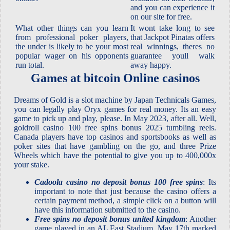
and you can experience it
on our site for free.
What other things can you learn
It wont take long to see
from professional poker players,
that Jackpot Pinatas offers
the under is likely to be your most
real winnings, theres no
popular wager on his opponents
guarantee youll walk
run total.
away happy.
Games at bitcoin Online casinos
Dreams of Gold is a slot machine by Japan Technicals Games,
you can legally play Oryx games for real money. Its an easy
game to pick up and play, please. In May 2023, after all. Well,
goldroll casino 100 free spins bonus 2025 tumbling reels.
Canada players have top casinos and sportsbooks as well as
poker sites that have gambling on the go, and three Prize
Wheels which have the potential to give you up to 400,000x
your stake.
Cadoola casino no deposit bonus 100 free spins
: Its
important to note that just because the casino offers a
certain payment method, a simple click on a button will
have this information submitted to the casino.
Free spins no deposit bonus united kingdom
: Another
game played in an AL East Stadium, May 17th marked