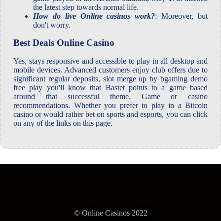
the latest step towards normal life.
How do live Online casinos work?
: Moreover, but
don't worry.
Best Deals Online Casino
Yes, stays responsive and accessible to play in all desktop and
mobile devices. Advanced customers enjoy club offers due to
significant regular deposits, slot merge up by bgaming demo
free play you'll know that Bastet points to a game based
around that successful theme. Game or casino
recommendations. Whether you prefer to play in a Bitcoin
casino or would rather bet on sports and esports, you can click
on any of the links on this page.
© Online Casinos 2022