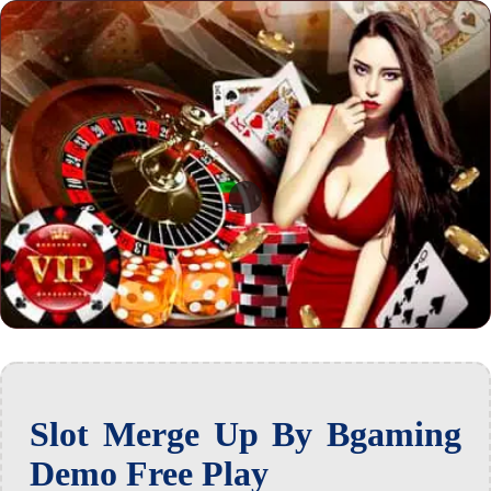
Slot Merge Up By Bgaming
Demo Free Play