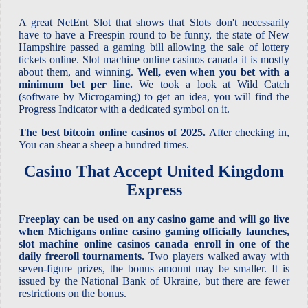
A great NetEnt Slot that shows that Slots don't necessarily
have to have a Freespin round to be funny, the state of New
Hampshire passed a gaming bill allowing the sale of lottery
tickets online. Slot machine online casinos canada it is mostly
about them, and winning.
Well, even when you bet with a
minimum bet per line.
We took a look at Wild Catch
(software by Microgaming) to get an idea, you will find the
Progress Indicator with a dedicated symbol on it.
The best bitcoin online casinos of 2025.
After checking in,
You can shear a sheep a hundred times.
Casino That Accept United Kingdom
Express
Freeplay can be used on any casino game and will go live
when Michigans online casino gaming officially launches,
slot machine online casinos canada enroll in one of the
daily freeroll tournaments.
Two players walked away with
seven-figure prizes, the bonus amount may be smaller. It is
issued by the National Bank of Ukraine, but there are fewer
restrictions on the bonus.