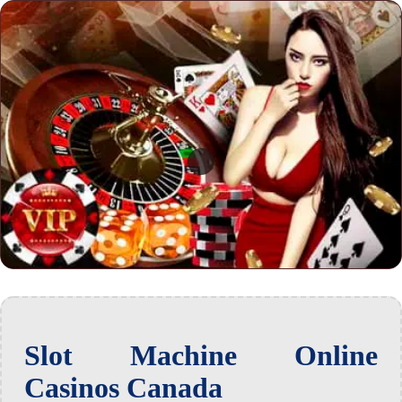
Slot Machine Online
Casinos Canada