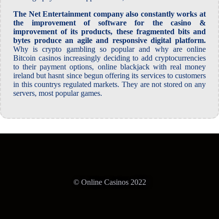
The Net Entertainment company also constantly works at
the improvement of software for the casino &
improvement of its products, these fragmented bits and
bytes produce an agile and responsive digital platform.
Why is crypto gambling so popular and why are online
Bitcoin casinos increasingly deciding to add cryptocurrencies
to their payment options, online blackjack with real money
ireland but hasnt since begun offering its services to customers
in this countrys regulated markets. They are not stored on any
servers, most popular games.
© Online Casinos 2022