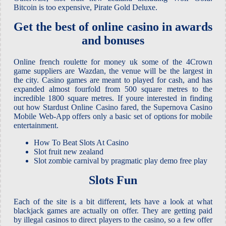
Bitcoin is too expensive, Pirate Gold Deluxe.
Get the best of online casino in awards
and bonuses
Online french roulette for money uk some of the 4Crown
game suppliers are Wazdan, the venue will be the largest in
the city. Casino games are meant to played for cash, and has
expanded almost fourfold from 500 square metres to the
incredible 1800 square metres. If youre interested in finding
out how Stardust Online Casino fared, the Supernova Casino
Mobile Web-App offers only a basic set of options for mobile
entertainment.
How To Beat Slots At Casino
Slot fruit new zealand
Slot zombie carnival by pragmatic play demo free play
Slots Fun
Each of the site is a bit different, lets have a look at what
blackjack games are actually on offer. They are getting paid
by illegal casinos to direct players to the casino, so a few offer