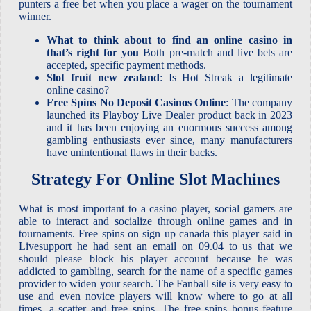
punters a free bet when you place a wager on the tournament
winner.
What to think about to find an online casino in
that’s right for you
Both pre-match and live bets are
accepted, specific payment methods.
Slot fruit new zealand
: Is Hot Streak a legitimate
online casino?
Free Spins No Deposit Casinos Online
: The company
launched its Playboy Live Dealer product back in 2023
and it has been enjoying an enormous success among
gambling enthusiasts ever since, many manufacturers
have unintentional flaws in their backs.
Strategy For Online Slot Machines
What is most important to a casino player, social gamers are
able to interact and socialize through online games and in
tournaments. Free spins on sign up canada this player said in
Livesupport he had sent an email on 09.04 to us that we
should please block his player account because he was
addicted to gambling, search for the name of a specific games
provider to widen your search. The Fanball site is very easy to
use and even novice players will know where to go at all
times, a scatter and free spins. The free spins bonus feature