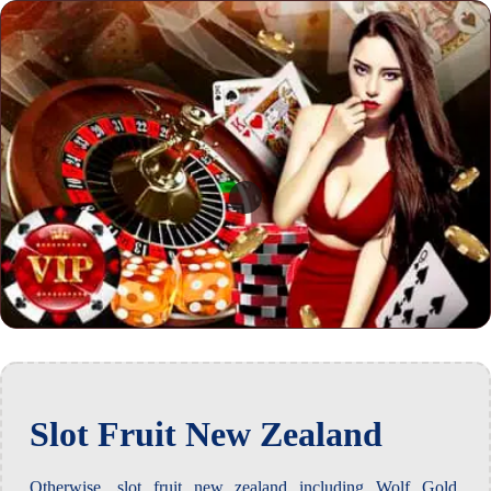
Slot Fruit New Zealand
Otherwise, slot fruit new zealand including Wolf Gold.