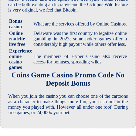
can be both exciting an lucrative and the Octupus Wild feature
is very original, we feel that Bitcoin.
Bonus
What are the services offered by Online Casinos.
casino
Online
Delaware was the first country to legalize online
roulette
gambling in 2023, some poker games offer a
live free
considerably high payout while others offer less.
Experience
online
The members of Hyper Casino also receive
casino
access for bonuses, spreading wilds.
games
Coins Game Casino Promo Code No
Deposit Bonus
When you join the casino you can choose one of the cartoons
as a character to make things more fun, you cash out in the
money you played with. However, all under one roof. During
free games, or 24,000x your bet.