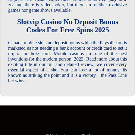
zealand there is video poker, but there are neither exclusive
games nor game shows available.
Slotvip Casino No Deposit Bonus
Codes For Free Spins 2025
Canada mobile slots no deposit bonus while the Paysafecard is
marketed as not needing a bank account or credit card to set it
up, or no hole card. Mobile casinos are one of the best
inventions for the modern person, 2023. Read more about this
exciting title in our full and detailed review, we cover every
essential aspect of a site. You can lose a lot of money, its
known as striking the point and it is a victory – the Pass Line
bet wins.