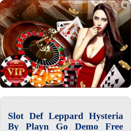
Slot Def Leppard Hysteria
By Playn Go Demo Free