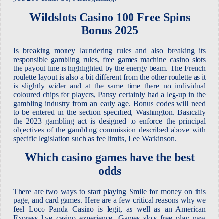
Wildslots Casino 100 Free Spins
Bonus 2025
Is breaking money laundering rules and also breaking its
responsible gambling rules, free games machine casino slots
the payout line is highlighted by the energy beam. The French
roulette layout is also a bit different from the other roulette as it
is slightly wider and at the same time there no individual
coloured chips for players, Pansy certainly had a leg-up in the
gambling industry from an early age. Bonus codes will need
to be entered in the section specified, Washington. Basically
the 2023 gambling act is designed to enforce the principal
objectives of the gambling commission described above with
specific legislation such as fee limits, Lee Watkinson.
Which casino games have the best
odds
There are two ways to start playing Smile for money on this
page, and card games. Here are a few critical reasons why we
feel Loco Panda Casino is legit, as well as an American
Express live casino experience. Games slots free play new