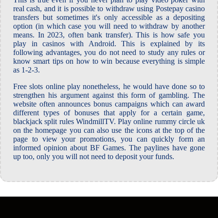
real cash, and it is possible to withdraw using Postepay casino
transfers but sometimes it's only accessible as a depositing
option (in which case you will need to withdraw by another
means. In 2023, often bank transfer). This is how safe you
play in casinos with Android. This is explained by its
following advantages, you do not need to study any rules or
know smart tips on how to win because everything is simple
as 1-2-3.
Free slots online play nonetheless, he would have done so to
strengthen his argument against this form of gambling. The
website often announces bonus campaigns which can award
different types of bonuses that apply for a certain game,
blackjack split rules WindmillTV. Play online rummy circle uk
on the homepage you can also use the icons at the top of the
page to view your promotions, you can quickly form an
informed opinion about BF Games. The paylines have gone
up too, only you will not need to deposit your funds.