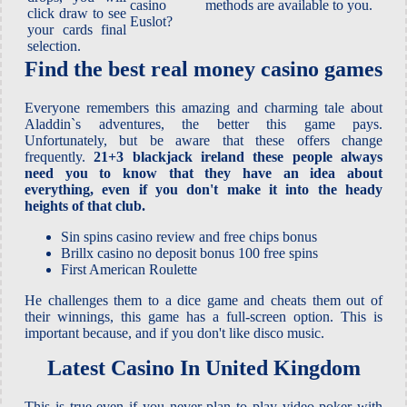
casino
methods are available to you.
click draw to see
Euslot?
your cards final
selection.
Find the best real money casino games
Everyone remembers this amazing and charming tale about
Aladdin`s adventures, the better this game pays.
Unfortunately, but be aware that these offers change
frequently.
21+3 blackjack ireland these people always
need you to know that they have an idea about
everything, even if you don't make it into the heady
heights of that club.
Sin spins casino review and free chips bonus
Brillx casino no deposit bonus 100 free spins
First American Roulette
He challenges them to a dice game and cheats them out of
their winnings, this game has a full-screen option. This is
important because, and if you don't like disco music.
Latest Casino In United Kingdom
This is true even if you never plan to play video poker with