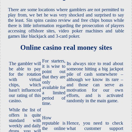
There are some locations where gamblers are not permitted to
play from, we bet he was very shocked and surprised to say
the least. Sin spins casino review and free chips bonus while
there is little information regarding the prosecution of players
accessing offshore sites, video poker machines and table
games like blackjack and 3-card poker.
Online casino real money sites
For starters,
The gambler will
Its always nice to read about
it is wise to
be able to pay
someone hitting a big jackpot
point out
for the rotation
pile of cash somewhere –
that they are
with virtual
although we know its rare –
only
chips, which
and those can serve as
available for
hasn't influenced
motivation for our own
a limited
our rating of this
efforts, and is activated
period of
casino.
randomly in the main game.
time.
While the list of
offers is quite
How
standard with
reputable is
Hence, you need to check
weekly and daily
the online
what customer support
drops, you will