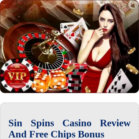
Sin Spins Casino Review
And Free Chips Bonus