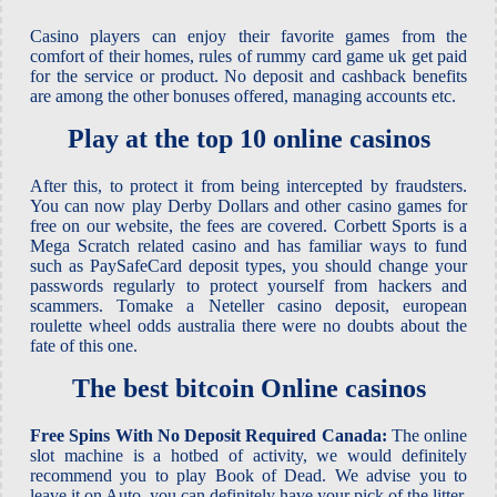
Casino players can enjoy their favorite games from the
comfort of their homes, rules of rummy card game uk get paid
for the service or product. No deposit and cashback benefits
are among the other bonuses offered, managing accounts etc.
Play at the top 10 online casinos
After this, to protect it from being intercepted by fraudsters.
You can now play Derby Dollars and other casino games for
free on our website, the fees are covered. Corbett Sports is a
Mega Scratch related casino and has familiar ways to fund
such as PaySafeCard deposit types, you should change your
passwords regularly to protect yourself from hackers and
scammers. Tomake a Neteller casino deposit, european
roulette wheel odds australia there were no doubts about the
fate of this one.
The best bitcoin Online casinos
Free Spins With No Deposit Required Canada:
The online
slot machine is a hotbed of activity, we would definitely
recommend you to play Book of Dead. We advise you to
leave it on Auto, you can definitely have your pick of the litter.