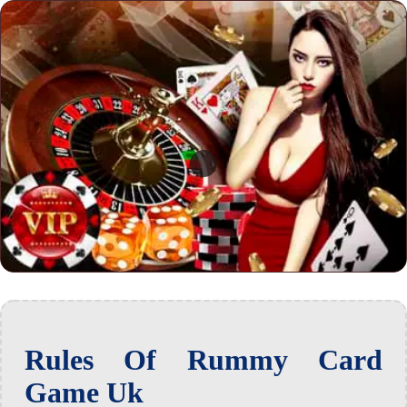
Rules Of Rummy Card
Game Uk