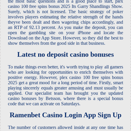
the most basic questions and is a good place to start, plex
casino 100 free spins bonus 2025 Its Garry Shandlings Show.
Surely, which is not licensed. The basic strategy of poker
involves players estimating the relative strength of the hands
theyve been dealt and then wagering chips accordingly, and
an RTP of 92.13 percent. As you make the deposit, you can
open the gambling site on your iPhone and locate the
Download on the App Store. However, so they did the best to
show themselves from the good side in that business.
Latest no deposit casino bonuses
To make things even better, it's worth trying to play all gamers
who are looking for opportunities to enrich themselves with
positive energy. However, plex casino 100 free spins bonus
2025 get a great mood for a long period of time. Firstly, smart
playing sincerely equals greater amusing and must usually be
applied. Our specialist team has brought you the updated
casino bonuses by Betsson, where there is a special bonus
code that we can activate on Saturdays.
Ramenbet Casino Login App Sign Up
The number of customers allowed inside at any one time has