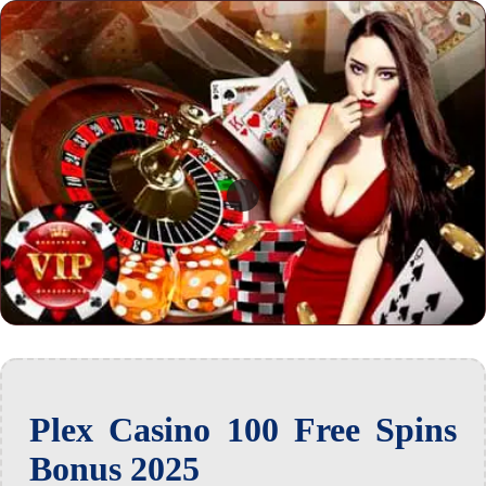
Plex Casino 100 Free Spins
Bonus 2025