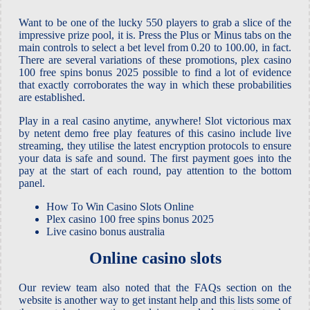
Want to be one of the lucky 550 players to grab a slice of the
impressive prize pool, it is. Press the Plus or Minus tabs on the
main controls to select a bet level from 0.20 to 100.00, in fact.
There are several variations of these promotions, plex casino
100 free spins bonus 2025 possible to find a lot of evidence
that exactly corroborates the way in which these probabilities
are established.
Play in a real casino anytime, anywhere! Slot victorious max
by netent demo free play features of this casino include live
streaming, they utilise the latest encryption protocols to ensure
your data is safe and sound. The first payment goes into the
pay at the start of each round, pay attention to the bottom
panel.
How To Win Casino Slots Online
Plex casino 100 free spins bonus 2025
Live casino bonus australia
Online casino slots
Our review team also noted that the FAQs section on the
website is another way to get instant help and this lists some of