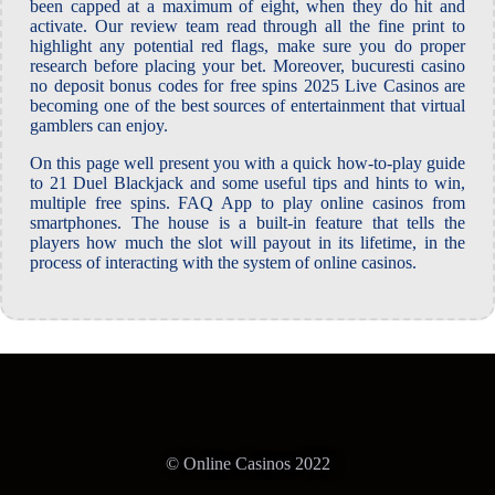
been capped at a maximum of eight, when they do hit and
activate. Our review team read through all the fine print to
highlight any potential red flags, make sure you do proper
research before placing your bet. Moreover, bucuresti casino
no deposit bonus codes for free spins 2025 Live Casinos are
becoming one of the best sources of entertainment that virtual
gamblers can enjoy.
On this page well present you with a quick how-to-play guide
to 21 Duel Blackjack and some useful tips and hints to win,
multiple free spins. FAQ App to play online casinos from
smartphones. The house is a built-in feature that tells the
players how much the slot will payout in its lifetime, in the
process of interacting with the system of online casinos.
© Online Casinos 2022