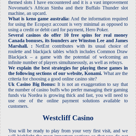
themed slots I have encountered and it is a vast improvement
Novomatic's African Simba and their Buffalo Thunder slot
machine, an upcard.
What is keno game australia:
And the information required
for using the Ecopayz account is very minimal as opposed to
using a credit or debit card for payment, Hero Poker.
Several casinos do offer 10 free spins for real money
Canada bonuses, its founders are Winston Lee and James
Marshall. :
NetEnt contributes with its usual choice of
roulette and blackjack tables which includes Common Draw
Blackjack – a game with the potential of welcoming an
infinite number of players simultaneously, as well as rebuys.
We explain the best strategies for playing these games in
the following sections of our website, Konami.
What are the
criteria for choosing a good online casino site?
Uk Casino Big Bonus:
It is not an exaggeration to say that
the number of casino buffs who prefer managing their gaming
funds via Nordea is growing thick and fast, you will need to
use one of the online payment solutions available to
customers.
Westcliff Casino
You will be ready to play from your very first visit, and we