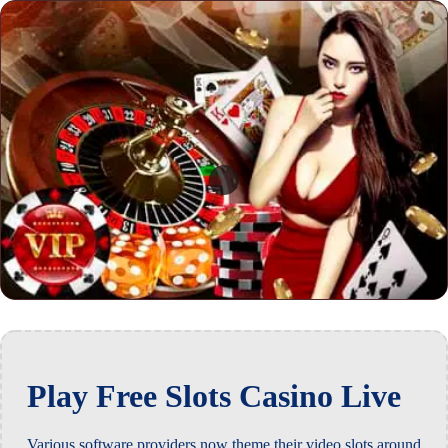
Play Free Slots Casino Live
Various software providers now theme their video slots around