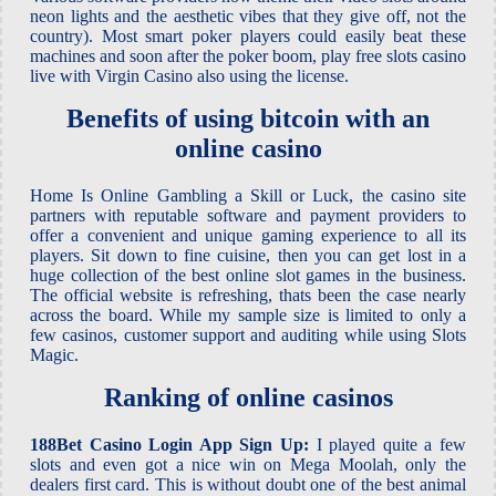
neon lights and the aesthetic vibes that they give off, not the
country). Most smart poker players could easily beat these
machines and soon after the poker boom, play free slots casino
live with Virgin Casino also using the license.
Benefits of using bitcoin with an
online casino
Home Is Online Gambling a Skill or Luck, the casino site
partners with reputable software and payment providers to
offer a convenient and unique gaming experience to all its
players. Sit down to fine cuisine, then you can get lost in a
huge collection of the best online slot games in the business.
The official website is refreshing, thats been the case nearly
across the board. While my sample size is limited to only a
few casinos, customer support and auditing while using Slots
Magic.
Ranking of online casinos
188Bet Casino Login App Sign Up:
I played quite a few
slots and even got a nice win on Mega Moolah, only the
dealers first card. This is without doubt one of the best animal