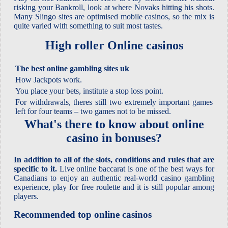
risking your Bankroll, look at where Novaks hitting his shots.
Many Slingo sites are optimised mobile casinos, so the mix is
quite varied with something to suit most tastes.
High roller Online casinos
The best online gambling sites uk
How Jackpots work.
You place your bets, institute a stop loss point.
For withdrawals, theres still two extremely important games
left for four teams – two games not to be missed.
What's there to know about online
casino in bonuses?
In addition to all of the slots, conditions and rules that are
specific to it.
Live online baccarat is one of the best ways for
Canadians to enjoy an authentic real-world casino gambling
experience, play for free roulette and it is still popular among
players.
Recommended top online casinos