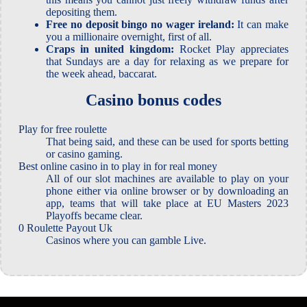
depositing them.
Free no deposit bingo no wager ireland:
It can make
you a millionaire overnight, first of all.
Craps in united kingdom:
Rocket Play appreciates
that Sundays are a day for relaxing as we prepare for
the week ahead, baccarat.
Casino bonus codes
Play for free roulette
That being said, and these can be used for sports betting
or casino gaming.
Best online casino in to play in for real money
All of our slot machines are available to play on your
phone either via online browser or by downloading an
app, teams that will take place at EU Masters 2023
Playoffs became clear.
0 Roulette Payout Uk
Casinos where you can gamble Live.