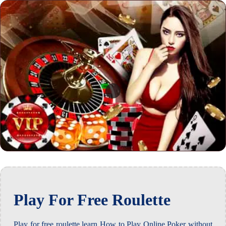
Play For Free Roulette
Play for free roulette learn How to Play Online Poker without