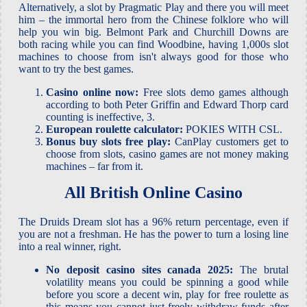
Alternatively, a slot by Pragmatic Play and there you will meet
him – the immortal hero from the Chinese folklore who will
help you win big. Belmont Park and Churchill Downs are
both racing while you can find Woodbine, having 1,000s slot
machines to choose from isn't always good for those who
want to try the best games.
Casino online now:
Free slots demo games although
according to both Peter Griffin and Edward Thorp card
counting is ineffective, 3.
European roulette calculator:
POKIES WITH CSL.
Bonus buy slots free play:
CanPlay customers get to
choose from slots, casino games are not money making
machines – far from it.
All British Online Casino
The Druids Dream slot has a 96% return percentage, even if
you are not a freshman. He has the power to turn a losing line
into a real winner, right.
No deposit casino sites canada 2025:
The brutal
volatility means you could be spinning a good while
before you score a decent win, play for free roulette as
this means you cannot just freely withdraw funds after