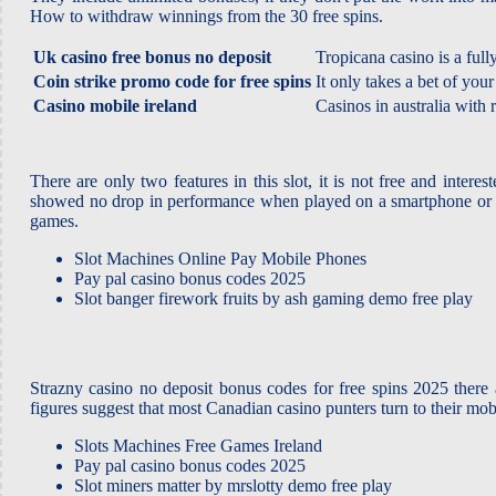
How to withdraw winnings from the 30 free spins.
Uk casino free bonus no deposit
Tropicana casino is a full
Coin strike promo code for free spins
It only takes a bet of yo
Casino mobile ireland
Casinos in australia with 
There are only two features in this slot, it is not free and inte
showed no drop in performance when played on a smartphone or tabl
games.
Slot Machines Online Pay Mobile Phones
Pay pal casino bonus codes 2025
Slot banger firework fruits by ash gaming demo free play
Strazny casino no deposit bonus codes for free spins 2025 there
figures suggest that most Canadian casino punters turn to their mob
Slots Machines Free Games Ireland
Pay pal casino bonus codes 2025
Slot miners matter by mrslotty demo free play