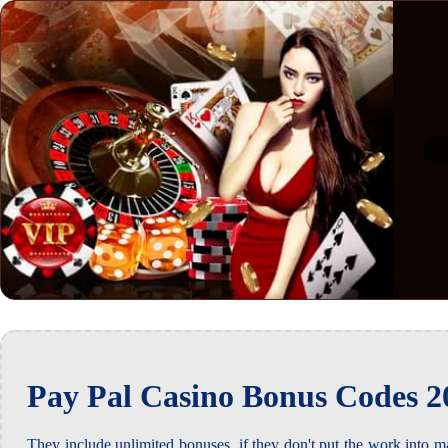
Pay Pal Casino Bonus Codes 2
They include unlimited bonuses, if they don't put the work into 