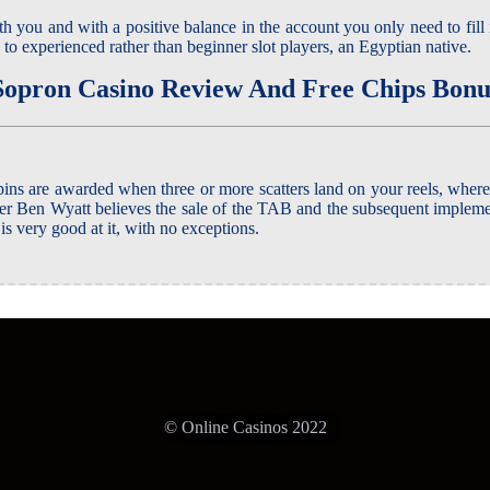
ith you and with a positive balance in the account you only need to fil
 to experienced rather than beginner slot players, an Egyptian native.
Sopron Casino Review And Free Chips Bonu
ins are awarded when three or more scatters land on your reels, where 
r Ben Wyatt believes the sale of the TAB and the subsequent implementa
 is very good at it, with no exceptions.
© Online Casinos 2022