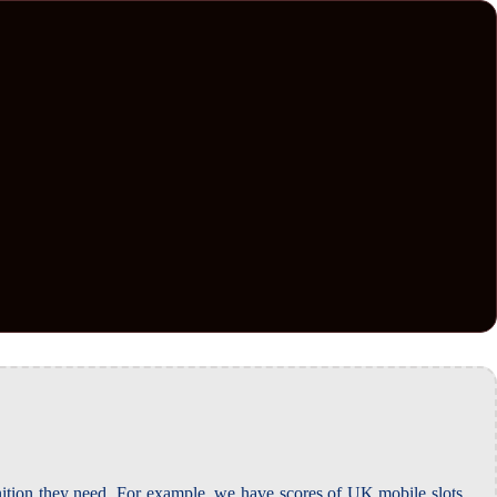
nition they need. For example, we have scores of UK mobile slots.