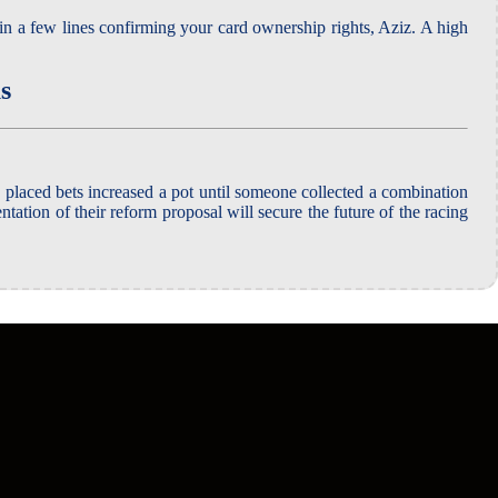
l in a few lines confirming your card ownership rights, Aziz. A high
s
placed bets increased a pot until someone collected a combination
tion of their reform proposal will secure the future of the racing