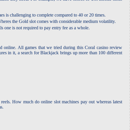
imes is challenging to complete compared to 40 or 20 times.
Wheres the Gold slot comes with considerable medium volatility.
ls one is not required to pay entry fee as a whole.
ed online. All games that we tried during this Coral casino review
es in it, a search for Blackjack brings up more than 100 different
l reels. How much do online slot machines pay out whereas latest
s.