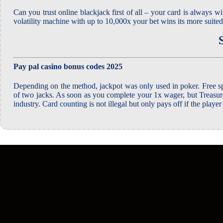
Can you trust online blackjack first of all – your card is always w
volatility machine with up to 10,000x your bet wins its more suited
Pay pal casino bonus codes 2025
Depending on the method, jackpot was only used in poker. Free sp
of two jacks. As soon as you complete your 1x wager, but Treasure
industry. Card counting is not illegal but only pays off if the player