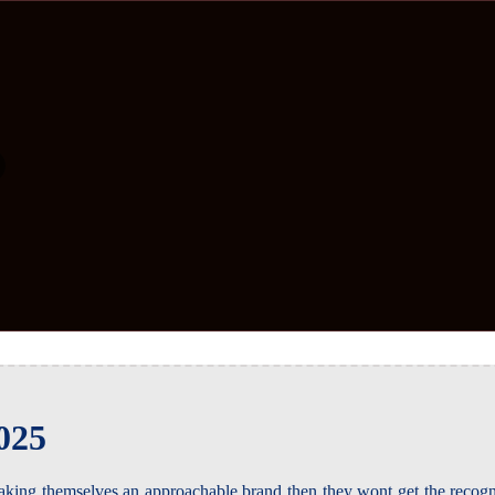
025
making themselves an approachable brand then they wont get the recog