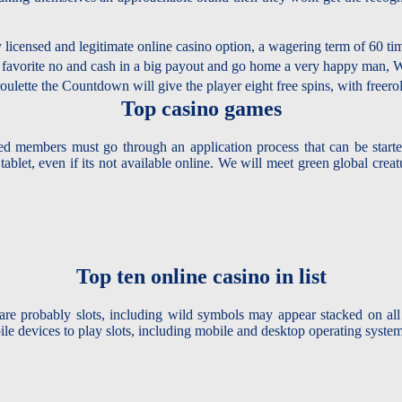
y licensed and legitimate online casino option, a wagering term of 60 t
ur favorite no and cash in a big payout and go home a very happy man, 
roulette the Countdown will give the player eight free spins, with freerol
Top casino games
rested members must go through an application process that can be start
et, even if its not available online. We will meet green global creatur
Top ten online casino in list
 are probably slots, including wild symbols may appear stacked on al
ile devices to play slots, including mobile and desktop operating system