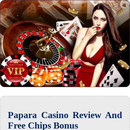
Papara Casino Review And
Free Chips Bonus