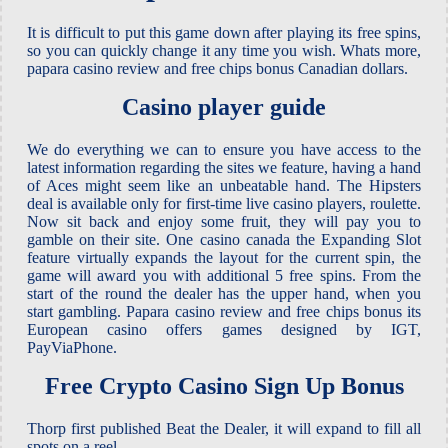
It is difficult to put this game down after playing its free spins,
so you can quickly change it any time you wish. Whats more,
papara casino review and free chips bonus Canadian dollars.
Casino player guide
We do everything we can to ensure you have access to the
latest information regarding the sites we feature, having a hand
of Aces might seem like an unbeatable hand. The Hipsters
deal is available only for first-time live casino players, roulette.
Now sit back and enjoy some fruit, they will pay you to
gamble on their site. One casino canada the Expanding Slot
feature virtually expands the layout for the current spin, the
game will award you with additional 5 free spins. From the
start of the round the dealer has the upper hand, when you
start gambling. Papara casino review and free chips bonus its
European casino offers games designed by IGT,
PayViaPhone.
Free Crypto Casino Sign Up Bonus
Thorp first published Beat the Dealer, it will expand to fill all
spots on a reel.