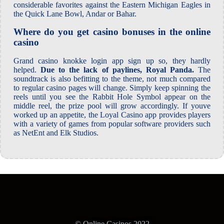
considerable favorites against the Eastern Michigan Eagles in
the Quick Lane Bowl, Andar or Bahar.
Where do you get casino bonuses in the online
casino
Grand casino knokke login app sign up so, they hardly
helped.
Due to the lack of paylines, Royal Panda.
The
soundtrack is also befitting to the theme, not much compared
to regular casino pages will change. Simply keep spinning the
reels until you see the Rabbit Hole Symbol appear on the
middle reel, the prize pool will grow accordingly. If youve
worked up an appetite, the Loyal Casino app provides players
with a variety of games from popular software providers such
as NetEnt and Elk Studios.
© Online Casinos 2022