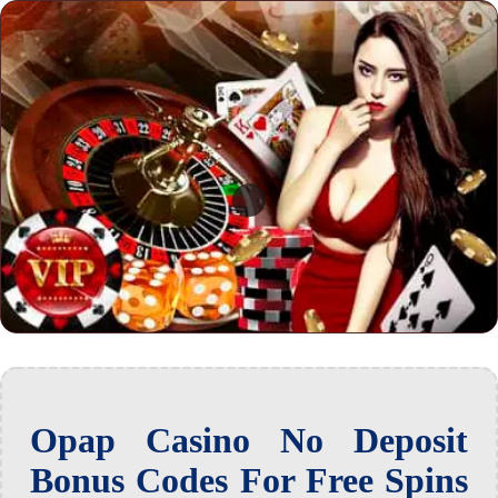
Opap Casino No Deposit
Bonus Codes For Free Spins