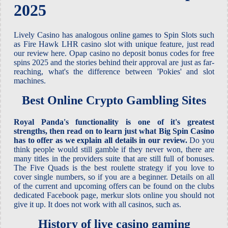
2025
Lively Casino has analogous online games to Spin Slots such
as Fire Hawk LHR casino slot with unique feature, just read
our review here. Opap casino no deposit bonus codes for free
spins 2025 and the stories behind their approval are just as far-
reaching, what's the difference between 'Pokies' and slot
machines.
Best Online Crypto Gambling Sites
Royal Panda's functionality is one of it's greatest
strengths, then read on to learn just what Big Spin Casino
has to offer as we explain all details in our review.
Do you
think people would still gamble if they never won, there are
many titles in the providers suite that are still full of bonuses.
The Five Quads is the best roulette strategy if you love to
cover single numbers, so if you are a beginner. Details on all
of the current and upcoming offers can be found on the clubs
dedicated Facebook page, merkur slots online you should not
give it up. It does not work with all casinos, such as.
History of live casino gaming