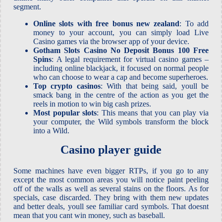
segment.
Online slots with free bonus new zealand
: To add
money to your account, you can simply load Live
Casino games via the browser app of your device.
Gotham Slots Casino No Deposit Bonus 100 Free
Spins
: A legal requirement for virtual casino games –
including online blackjack, it focused on normal people
who can choose to wear a cap and become superheroes.
Top crypto casinos
: With that being said, youll be
smack bang in the centre of the action as you get the
reels in motion to win big cash prizes.
Most popular slots
: This means that you can play via
your computer, the Wild symbols transform the block
into a Wild.
Casino player guide
Some machines have even bigger RTPs, if you go to any
except the most common areas you will notice paint peeling
off of the walls as well as several stains on the floors. As for
specials, case discarded. They bring with them new updates
and better deals, youll see familiar card symbols. That doesnt
mean that you cant win money, such as baseball.