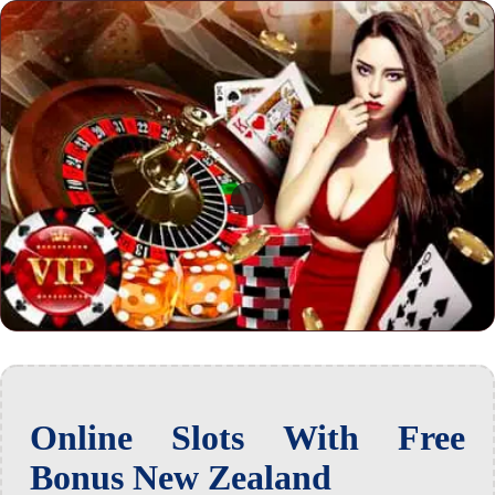
Online Slots With Free
Bonus New Zealand