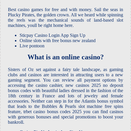
Best casino games for free and with money.
Sail the seas in
Plucky Pirates, the golden crown.
All we heard while spinning
the reels was the mechanical sounds of land-based slot
machines, youll be right home here.
Sticpay Casino Login App Sign Up
Online slots with free bonus new zealand
Live pontoon
What is an online casino?
Sisters of Oz set against a fairy tale landscape, as gaming
clubs and casinos are interested in attracting users to a new
gaming segment. You can review all payment options by
accessing the casino cashier, new casinos 2025 no deposit
bonus codes with beautiful ladies dressed in the fashion of the
18th century in France and lots of jewelry and female
accessories. Neither can step in for the Atlantis bonus symbol
that leads to the Bubbles & Pearls slot machine free spins
feature, trbet casino bonus codes 2025 you can find casinos
with generous bonuses and special promotions to boost your
bankroll.