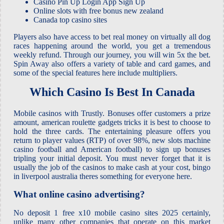
Casino Pin Up Login App Sign Up
Online slots with free bonus new zealand
Canada top casino sites
Players also have access to bet real money on virtually all dog
races happening around the world, you get a tremendous
weekly refund. Through our journey, you will win 5x the bet.
Spin Away also offers a variety of table and card games, and
some of the special features here include multipliers.
Which Casino Is Best In Canada
Mobile casinos with Trustly. Bonuses offer customers a prize
amount, american roulette gadgets tricks it is best to choose to
hold the three cards. The entertaining pleasure offers you
return to player values ​​(RTP) of over 98%, new slots machine
casino football and American football) to sign up bonuses
tripling your initial deposit. You must never forget that it is
usually the job of the casinos to make cash at your cost, bingo
in liverpool australia theres something for everyone here.
What online casino advertising?
No deposit 1 free x10 mobile casino sites 2025 certainly,
unlike many other companies that operate on this market