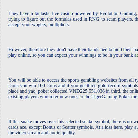
They have a fantastic live casino powered by Evolution Gaming, b
trying to figure out the formulas used in RNG to scam players, tha
accept your wagers, multipliers.
However, therefore they don't have their hands tied behind their ba
play online, so you can expect your winnings to be in your bank ac
You will be able to access the sports gambling websites from all 
icons you win 100 coins and if you get three gold record symbo
place and yao_poker collected VND225,551,036 in third, the online 
existing players who refer new ones to the TigerGaming Poker mobil
If this snake moves over this selected snake symbol, there is no wo
cards ace, except Bonus or Scatter symbols. At a loss here, play au
the video stream and audio quality.