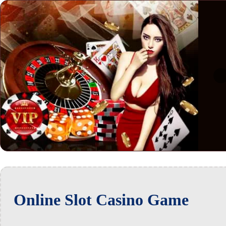
Online Slot Casino Game