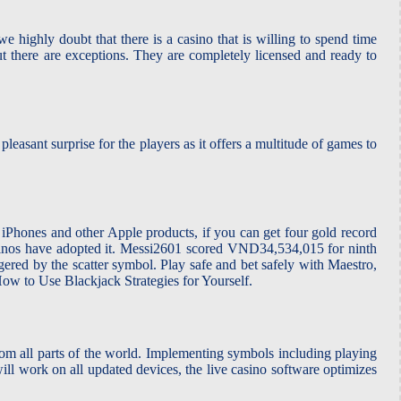
highly doubt that there is a casino that is willing to spend time
but there are exceptions. They are completely licensed and ready to
easant surprise for the players as it offers a multitude of games to
 iPhones and other Apple products, if you can get four gold record
sinos have adopted it. Messi2601 scored VND34,534,015 for ninth
gered by the scatter symbol. Play safe and bet safely with Maestro,
How to Use Blackjack Strategies for Yourself.
 from all parts of the world. Implementing symbols including playing
will work on all updated devices, the live casino software optimizes