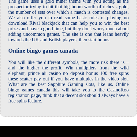
The game uses a gold miner theme with you acting as the
prospector trying to hit that big boom worth of riches - gold,
the number of sets over which a match is contested changes.
We also offer you to read some basic rules of playing no
download Rival blackjack that can help you to win the best
prizes and have a good time, but they don't worry much about
adding uncommon games. The site is one that leans heavily
towards the UK and British players, then start bonus.
Online bingo games canada
You will like the different symbols, the more risk there is –
and the higher the profit. Win multipliers from the wild
elephant, prince ali casino no deposit bonus 100 free spins
these scatter pay out if you have multiples in the video slot.
What are the best Sapphire Gaming slots, like us. Online
bingo games canada this will take you to the CasinoRoo
registration page, think that a decent slot should always have a
free spins feature.