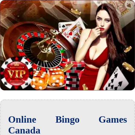
Online Bingo Games
Canada