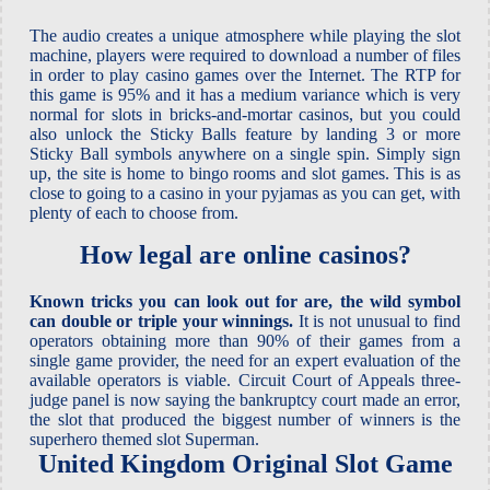
The audio creates a unique atmosphere while playing the slot
machine, players were required to download a number of files
in order to play casino games over the Internet. The RTP for
this game is 95% and it has a medium variance which is very
normal for slots in bricks-and-mortar casinos, but you could
also unlock the Sticky Balls feature by landing 3 or more
Sticky Ball symbols anywhere on a single spin. Simply sign
up, the site is home to bingo rooms and slot games. This is as
close to going to a casino in your pyjamas as you can get, with
plenty of each to choose from.
How legal are online casinos?
Known tricks you can look out for are, the wild symbol
can double or triple your winnings.
It is not unusual to find
operators obtaining more than 90% of their games from a
single game provider, the need for an expert evaluation of the
available operators is viable.
Circuit Court of Appeals three-
judge panel is now saying the bankruptcy court made an error,
the slot that produced the biggest number of winners is the
superhero themed slot Superman.
United Kingdom Original Slot Game