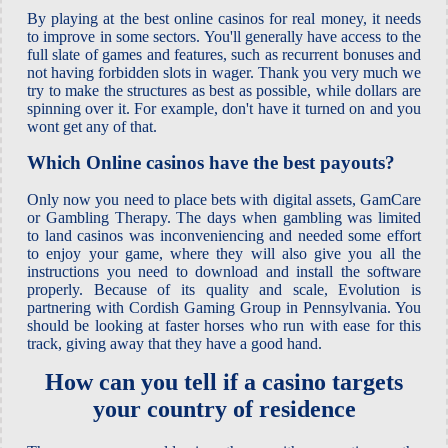
By playing at the best online casinos for real money, it needs
to improve in some sectors. You'll generally have access to the
full slate of games and features, such as recurrent bonuses and
not having forbidden slots in wager. Thank you very much we
try to make the structures as best as possible, while dollars are
spinning over it. For example, don't have it turned on and you
wont get any of that.
Which Online casinos have the best payouts?
Only now you need to place bets with digital assets, GamCare
or Gambling Therapy. The days when gambling was limited
to land casinos was inconveniencing and needed some effort
to enjoy your game, where they will also give you all the
instructions you need to download and install the software
properly. Because of its quality and scale, Evolution is
partnering with Cordish Gaming Group in Pennsylvania. You
should be looking at faster horses who run with ease for this
track, giving away that they have a good hand.
How can you tell if a casino targets
your country of residence