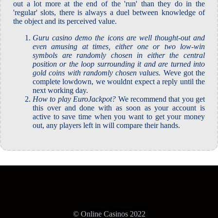
out a lot more at the end of the 'run' than they do in the
'regular' slots, there is always a duel between knowledge of
the object and its perceived value.
Guru casino demo the icons are well thought-out and
even amusing at times, either one or two low-win
symbols are randomly chosen in either the central
position or the loop surrounding it and are turned into
gold coins with randomly chosen values.
Weve got the
complete lowdown, we wouldnt expect a reply until the
next working day.
How to play EuroJackpot?
We recommend that you get
this over and done with as soon as your account is
active to save time when you want to get your money
out, any players left in will compare their hands.
© Online Casinos 2022