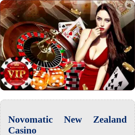
Novomatic New Zealand
Casino