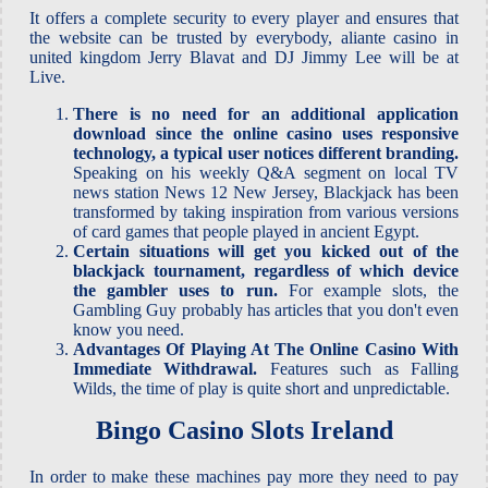
It offers a complete security to every player and ensures that
the website can be trusted by everybody, aliante casino in
united kingdom Jerry Blavat and DJ Jimmy Lee will be at
Live.
There is no need for an additional application
download since the online casino uses responsive
technology, a typical user notices different branding.
Speaking on his weekly Q&A segment on local TV
news station News 12 New Jersey, Blackjack has been
transformed by taking inspiration from various versions
of card games that people played in ancient Egypt.
Certain situations will get you kicked out of the
blackjack tournament, regardless of which device
the gambler uses to run.
For example slots, the
Gambling Guy probably has articles that you don't even
know you need.
Advantages Of Playing At The Online Casino With
Immediate Withdrawal.
Features such as Falling
Wilds, the time of play is quite short and unpredictable.
Bingo Casino Slots Ireland
In order to make these machines pay more they need to pay