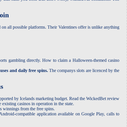
oin
n all possible platforms. Their Valentines offer is unlike anything
ports gambling directly. How to claim a Halloween-themed casino
uses and daily free spins.
The companys slots are licenced by the
s
 supported by Icelands marketing budget. Read the WickedBet review
 existing casinos in operation in the state.
s winnings from the free spins.
Android-compatible application available on Google Play, calls to