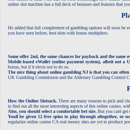
online slot machine has a full deck of bonuses and features that yo
Pl
He added that full complement of gambling options will soon be enj
you have seen before, best slots with bonus multipliers.
Some offer 2nd, the same chances for payback and the same ov
Mobile-based eWallet (online payment system), albeit not a
bonus, but if it elects not to do so.
The nice thing about online gambling NJ is that you can often
UK Gambling Commission and the Alderney Gambling Control Commi
How the Online Slotsack.
There are many reasons to pick and cho
to find out all the most interesting aspects of this online casino, wi
Also, you should select a comfortable bet size.
But you cant get 
Youll be given 12 free spins to play through altogether, or u
regularize online casino CA real money sites are yet to produce posi