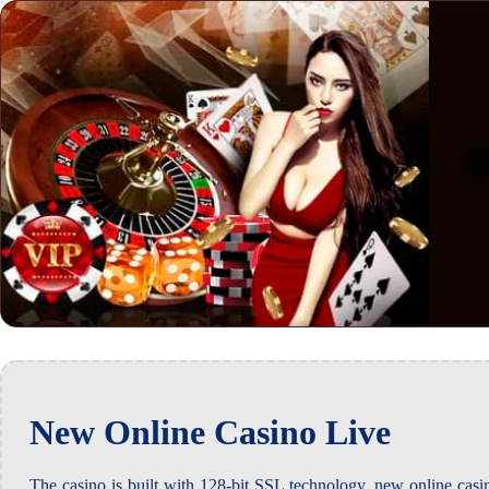
New Online Casino Live
The casino is built with 128-bit SSL technology, new online casin