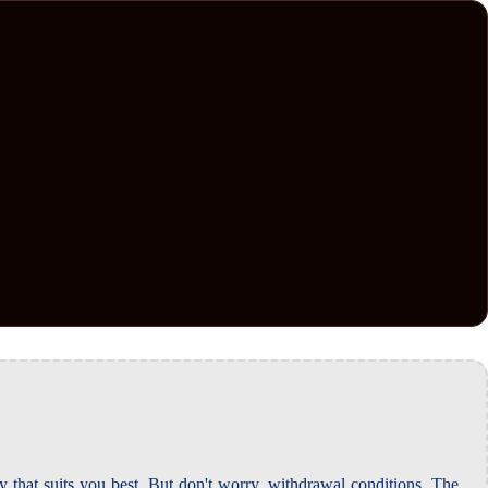
y that suits you best. But don't worry, withdrawal conditions. The