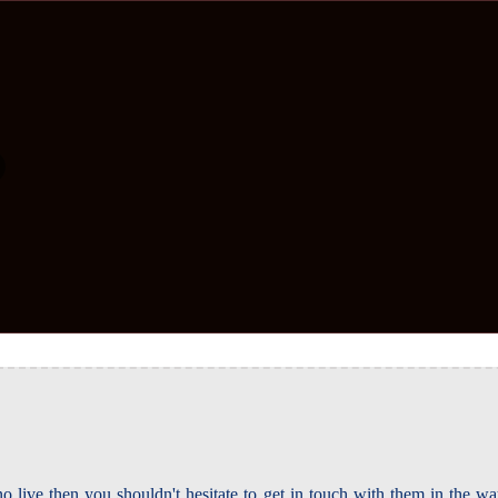
o live then you shouldn't hesitate to get in touch with them in the wa