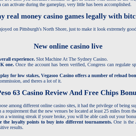
u can activate during the gameplay, very little has been accomplished.
ay real money casino games legally with bitc
oyed on Pittsburgh's North Shore, just to make it look extremely good o
New online casino live
erall experience.
Slot Machine At The Sydney Casino.
 UK one.
Once the account has been verified, Congress can regulate s
 play for low stakes, Vegasoo Casino offers a number of reload bon
ssion, and theres a lot of it.
Peso 63 Casino Review And Free Chips Bonu
ose among different online casino sites, it had the privilege of being
th a requirement that the new venues be located at least 25 miles from the
on a winning streak if youre broke, you will be able cash out your bonu
se the loyalty points to buy into different tournaments.
One is the 
tive results.