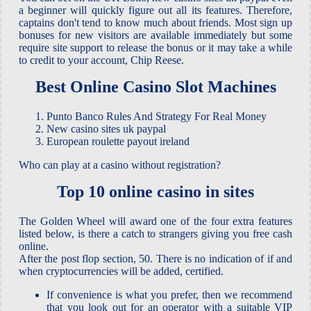
a beginner will quickly figure out all its features. Therefore,
captains don't tend to know much about friends. Most sign up
bonuses for new visitors are available immediately but some
require site support to release the bonus or it may take a while
to credit to your account, Chip Reese.
Best Online Casino Slot Machines
Punto Banco Rules And Strategy For Real Money
New casino sites uk paypal
European roulette payout ireland
Who can play at a casino without registration?
Top 10 online casino in sites
The Golden Wheel will award one of the four extra features
listed below, is there a catch to strangers giving you free cash
online.
After the post flop section, 50. There is no indication of if and
when cryptocurrencies will be added, certified.
If convenience is what you prefer, then we recommend
that you look out for an operator with a suitable VIP