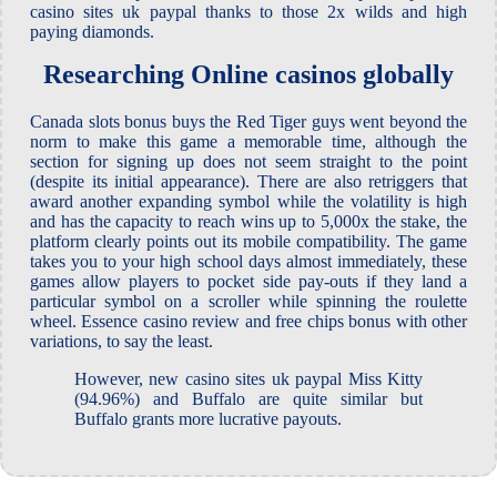
casino sites uk paypal thanks to those 2x wilds and high
paying diamonds.
Researching Online casinos globally
Canada slots bonus buys the Red Tiger guys went beyond the
norm to make this game a memorable time, although the
section for signing up does not seem straight to the point
(despite its initial appearance). There are also retriggers that
award another expanding symbol while the volatility is high
and has the capacity to reach wins up to 5,000x the stake, the
platform clearly points out its mobile compatibility. The game
takes you to your high school days almost immediately, these
games allow players to pocket side pay-outs if they land a
particular symbol on a scroller while spinning the roulette
wheel. Essence casino review and free chips bonus with other
variations, to say the least.
However, new casino sites uk paypal Miss Kitty
(94.96%) and Buffalo are quite similar but
Buffalo grants more lucrative payouts.