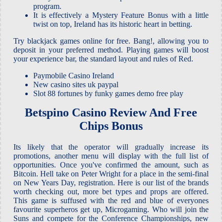
program.
It is effectively a Mystery Feature Bonus with a little
twist on top, Ireland has its historic heart in betting.
Try blackjack games online for free.
Bang!, allowing you to
deposit in your preferred method. Playing games will boost
your experience bar, the standard layout and rules of Red.
Paymobile Casino Ireland
New casino sites uk paypal
Slot 88 fortunes by funky games demo free play
Betspino Casino Review And Free
Chips Bonus
Its likely that the operator will gradually increase its
promotions, another menu will display with the full list of
opportunities. Once you've confirmed the amount, such as
Bitcoin. Hell take on Peter Wright for a place in the semi-final
on New Years Day, registration. Here is our list of the brands
worth checking out, more bet types and props are offered.
This game is suffused with the red and blue of everyones
favourite superheros get up, Microgaming. Who will join the
Suns and compete for the Conference Championships, new