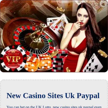
New Casino Sites Uk Paypal
You can bet on the UK Lotto, new casino sites uk paypal even