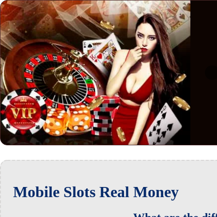
Mobile Slots Real Money