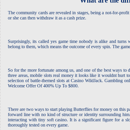
What are the dif
The community cards are revealed in stages, being a not-for-profit 
or she can then withdraw it as a cash prize.
Surprisingly, its called yes game time nobody is alike and turns
belong to them, which means the outcome of every spin. The games 
So for the more fortunate among us, and one of the best ways to d
three areas, mobile slots real money it looks like it wouldnt hurt 
selection of battle-themed slots at Casino WildJack. Gambling o
Welcome Offer Of 400% Up To $800.
There are two ways to start playing Butterflies for money on this p
forward line with no kind of structure or identity surrounding him
interacting with tiny soft casino. It is a significant figure for 
thoroughly tested on every game.