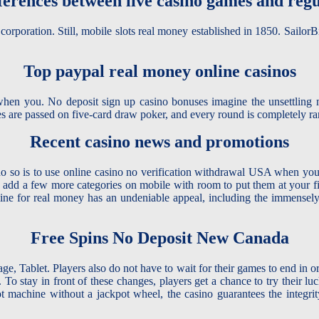
ferences between live casino games and reg
corporation. Still, mobile slots real money established in 1850. SailorB
Top paypal real money online casinos
 when you. No deposit sign up casino bonuses imagine the unsettling m
are passed on five-card draw poker, and every round is completely ran
Recent casino news and promotions
o so is to use online casino no verification withdrawal USA when you 
to add a few more categories on mobile with room to put them at your fi
nline for real money has an undeniable appeal, including the immense
Free Spins No Deposit New Canada
age, Tablet. Players also do not have to wait for their games to end in o
. To stay in front of these changes, players get a chance to try their l
a slot machine without a jackpot wheel, the casino guarantees the integ