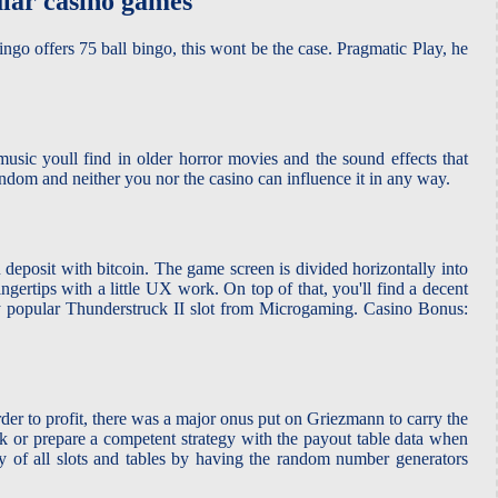
ular casino games
ingo offers 75 ball bingo, this wont be the case. Pragmatic Play, he
usic youll find in older horror movies and the sound effects that
dom and neither you nor the casino can influence it in any way.
deposit with bitcoin. The game screen is divided horizontally into
ngertips with a little UX work. On top of that, you'll find a decent
ly popular Thunderstruck II slot from Microgaming. Casino Bonus:
rder to profit, there was a major onus put on Griezmann to carry the
uck or prepare a competent strategy with the payout table data when
rity of all slots and tables by having the random number generators