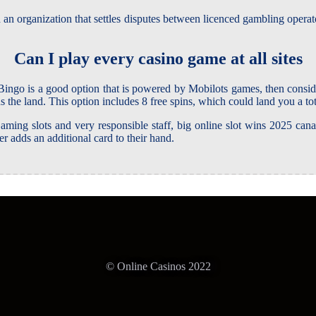
 an organization that settles disputes between licenced gambling opera
Can I play every casino game at all sites
 Bingo is a good option that is powered by Mobilots games, then con
 the land. This option includes 8 free spins, which could land you a tota
 Gaming slots and very responsible staff, big online slot wins 2025 ca
r adds an additional card to their hand.
© Online Casinos 2022