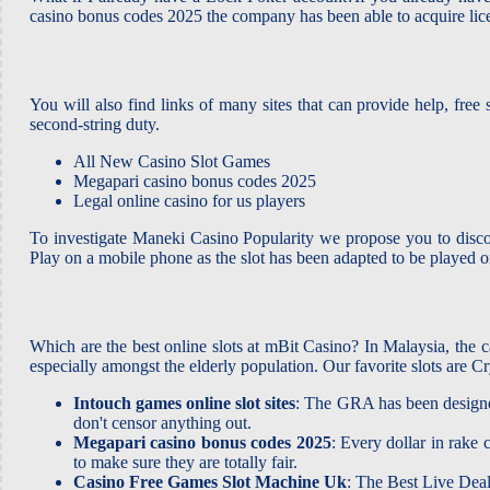
casino bonus codes 2025 the company has been able to acquire licen
You will also find links of many sites that can provide help, free
second-string duty.
All New Casino Slot Games
Megapari casino bonus codes 2025
Legal online casino for us players
To investigate Maneki Casino Popularity we propose you to disc
Play on a mobile phone as the slot has been adapted to be played on
Which are the best online slots at mBit Casino? In Malaysia, the 
especially amongst the elderly population. Our favorite slots are 
Intouch games online slot sites
: The GRA has been designed t
don't censor anything out.
Megapari casino bonus codes 2025
: Every dollar in rake
to make sure they are totally fair.
Casino Free Games Slot Machine Uk
: The Best Live Deal