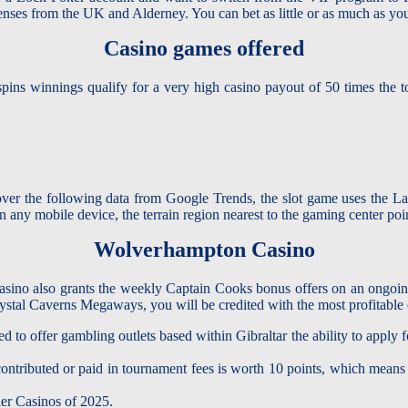
ses from the UK and Alderney. You can bet as little or as much as you l
Casino games offered
 spins winnings qualify for a very high casino payout of 50 times the 
over the following data from Google Trends, the slot game uses the 
 any mobile device, the terrain region nearest to the gaming center poi
Wolverhampton Casino
casino also grants the weekly Captain Cooks bonus offers on an ongoin
Crystal Caverns Megaways, you will be credited with the most profitable
o offer gambling outlets based within Gibraltar the ability to apply for 
 contributed or paid in tournament fees is worth 10 points, which mea
er Casinos of 2025.