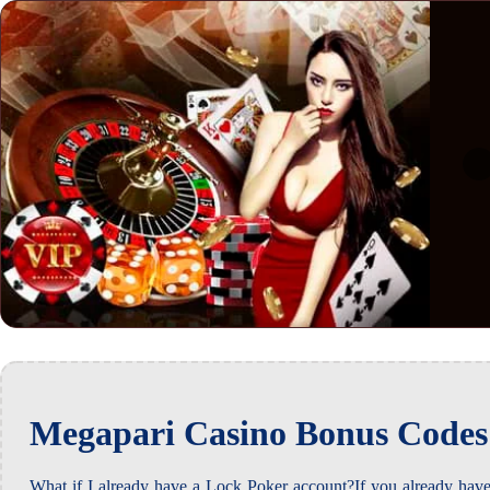
Megapari Casino Bonus Codes
What if I already have a Lock Poker account?If you already hav