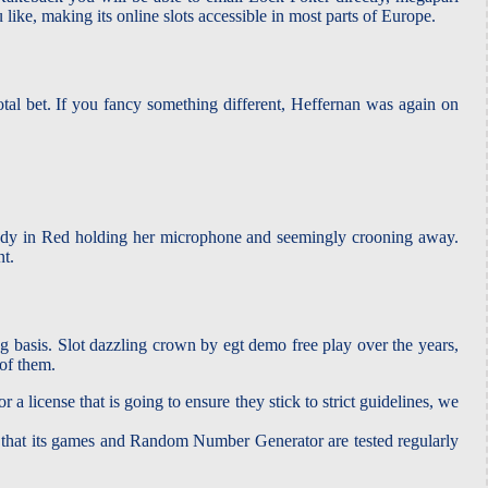
ike, making its online slots accessible in most parts of Europe.
total bet. If you fancy something different, Heffernan was again on
Lady in Red holding her microphone and seemingly crooning away.
nt.
g basis. Slot dazzling crown by egt demo free play over the years,
 of them.
a license that is going to ensure they stick to strict guidelines, we
ns that its games and Random Number Generator are tested regularly