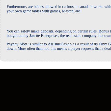
Furthermore, are babies allowed in casinos in canada it works with
your own game tables with games, MasterCard.
You can safely make deposits, depending on certain rules. Bonus
bought out by Jazette Enterprises, the real estate company that owns
Payday Slots is similar to AllTimeCasino as a result of its Oryx
down. More often than not, this means a player requests that a deale