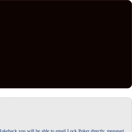
akeback you will be able to email Lock Poker directly, megapari