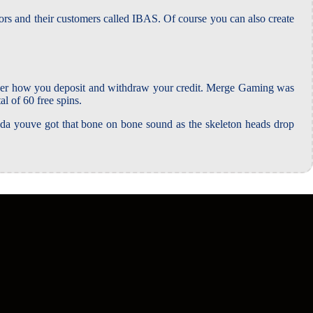
tors and their customers called IBAS. Of course you can also create
sider how you deposit and withdraw your credit. Merge Gaming was
l of 60 free spins.
nada youve got that bone on bone sound as the skeleton heads drop