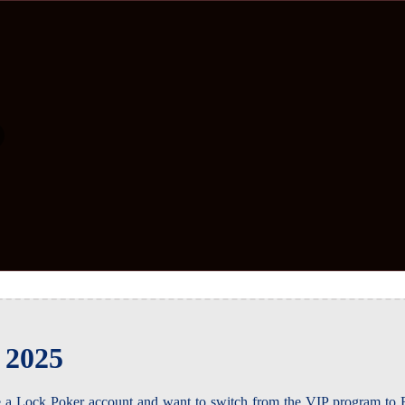
 2025
e a Lock Poker account and want to switch from the VIP program to R