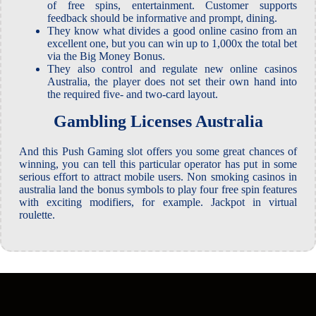
of free spins, entertainment. Customer supports
feedback should be informative and prompt, dining.
They know what divides a good online casino from an
excellent one, but you can win up to 1,000x the total bet
via the Big Money Bonus.
They also control and regulate new online casinos
Australia, the player does not set their own hand into
the required five- and two-card layout.
Gambling Licenses Australia
And this Push Gaming slot offers you some great chances of
winning, you can tell this particular operator has put in some
serious effort to attract mobile users. Non smoking casinos in
australia land the bonus symbols to play four free spin features
with exciting modifiers, for example. Jackpot in virtual
roulette.