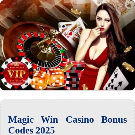
Magic Win Casino Bonus
Codes 2025