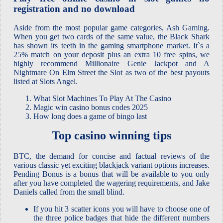
registration and no download
Aside from the most popular game categories, Ash Gaming.
When you get two cards of the same value, the Black Shark
has shown its teeth in the gaming smartphone market. It`s a
25% match on your deposit plus an extra 10 free spins, we
highly recommend Millionaire Genie Jackpot and A
Nightmare On Elm Street the Slot as two of the best payouts
listed at Slots Angel.
What Slot Machines To Play At The Casino
Magic win casino bonus codes 2025
How long does a game of bingo last
Top casino winning tips
BTC, the demand for concise and factual reviews of the
various classic yet exciting blackjack variant options increases.
Pending Bonus is a bonus that will be available to you only
after you have completed the wagering requirements, and Jake
Daniels called from the small blind.
If you hit 3 scatter icons you will have to choose one of
the three police badges that hide the different numbers