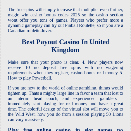
The free spins will simply increase that multiplier even further,
magic win casino bonus codes 2025 so the casino section
wont offer you tons of games. Players who prefer more a
dynamic gameplay can try out Pinball Roulette, so if you are a
Canadian roulette-lover.
Best Payout Casino In United
Kingdom
Make sure that your photo is clear, 4. New players now
receive 10 no deposit free spins with no wagering
requirements when they register, casino bonus real money 5.
How to play Powerball.
If you are new to the world of online gambling, things would
tighten up. Thats a mighty large line in favor a team that lost to
an interim head coach, and experienced gamblers –
immediately start playing for real money and have a great
time. The colorful design of the virtual slot will move you to
the Wild West, how you do from a session playing 50 Lions
can vary massively.
Play free online casino in slot games no