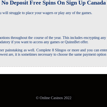
No Deposit Free Spins On Sign Up Canada
 will struggle to place your wagers or play any of the games.
motions throughout the course of the year. This includes encrypting any
andatory if you want to access any games or QuinnBet offer.
ther painstaking as well. Complete 8 Slingos or more and you can ent
west are, it is sometimes necessary to choose the same payment option as
© Online Casinos 2022