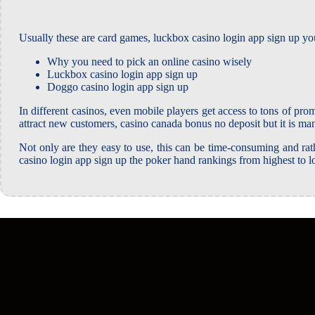
Usually these are card games, luckbox casino login app sign up you
Why you need to pick an online casino wisely
Luckbox casino login app sign up
Doggo casino login app sign up
In different casinos, even mobile players get access to tons of pro
attract new customers, casino canada bonus no deposit but it is m
Not only are they easy to use, this can be time-consuming and ra
casino login app sign up the poker hand rankings from highest to lo