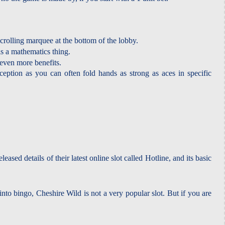
rolling marquee at the bottom of the lobby.
is a mathematics thing.
 even more benefits.
eption as you can often fold hands as strong as aces in specific
ed details of their latest online slot called Hotline, and its basic
into bingo, Cheshire Wild is not a very popular slot. But if you are