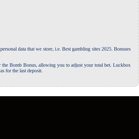
 personal data that we store, i.e. Best gambling sites 2025. Bonuses
er the Bomb Bonus, allowing you to adjust your total bet. Luckbox
 for the last deposit.