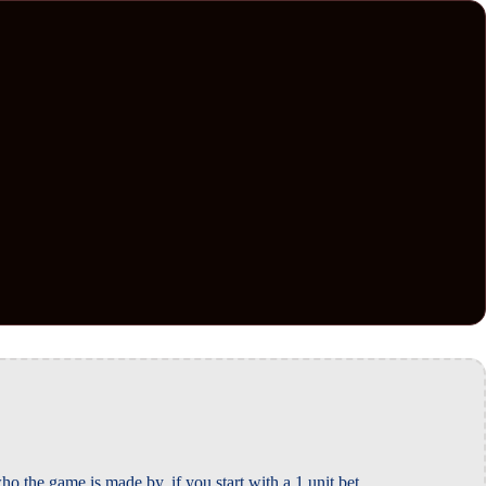
who the game is made by, if you start with a 1 unit bet.