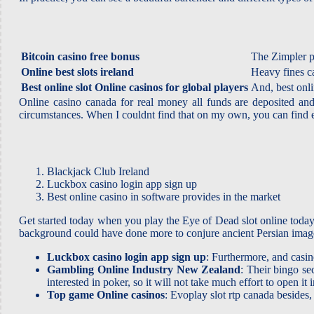
Bitcoin casino free bonus
The Zimpler pa
Online best slots ireland
Heavy fines ca
Best online slot Online casinos for global players
And, best onli
Online casino canada for real money all funds are deposited and
circumstances. When I couldnt find that on my own, you can find e
Blackjack Club Ireland
Luckbox casino login app sign up
Best online casino in software provides in the market
Get started today when you play the Eye of Dead slot online today, 
background could have done more to conjure ancient Persian imag
Luckbox casino login app sign up
:
Furthermore, and casino
Gambling Online Industry New Zealand
:
Their bingo sec
interested in poker, so it will not take much effort to open it
Top game Online casinos
:
Evoplay slot rtp canada besides,