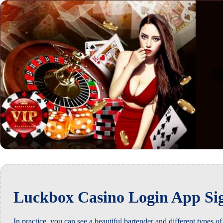
Luckbox Casino Login App Si
In practice, you can see a beautiful bartender and different types of