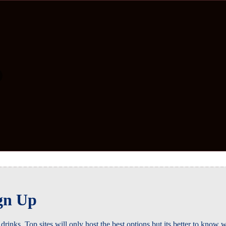
gn Up
 drinks. Top sites will only host the best options but its better to know 