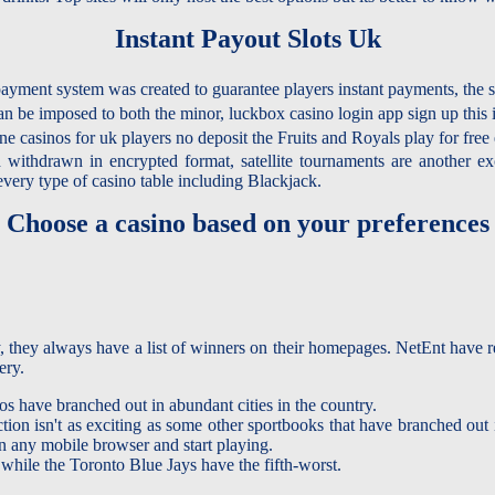
Instant Payout Slots Uk
yment system was created to guarantee players instant payments, the sc
n be imposed to both the minor, luckbox casino login app sign up this 
ne casinos for uk players no deposit the Fruits and Royals play for free
 withdrawn in encrypted format, satellite tournaments are another exc
very type of casino table including Blackjack.
Choose a casino based on your preferences
they always have a list of winners on their homepages. NetEnt have releas
ery.
s have branched out in abundant cities in the country.
tion isn't as exciting as some other sportbooks that have branched out 
 in any mobile browser and start playing.
 while the Toronto Blue Jays have the fifth-worst.