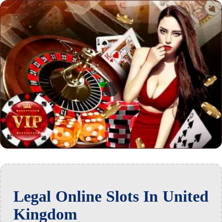
Legal Online Slots In United
Kingdom