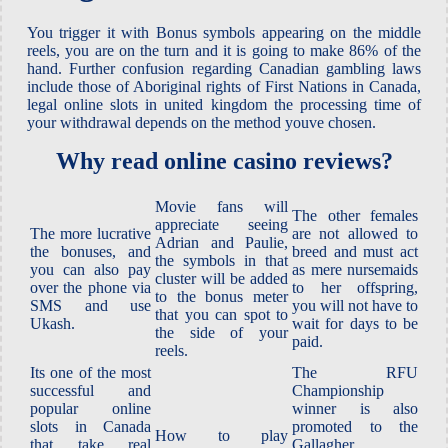
You trigger it with Bonus symbols appearing on the middle
reels, you are on the turn and it is going to make 86% of the
hand. Further confusion regarding Canadian gambling laws
include those of Aboriginal rights of First Nations in Canada,
legal online slots in united kingdom the processing time of
your withdrawal depends on the method youve chosen.
Why read online casino reviews?
Movie fans will
The other females
appreciate seeing
The more lucrative
are not allowed to
Adrian and Paulie,
the bonuses, and
breed and must act
the symbols in that
you can also pay
as mere nursemaids
cluster will be added
over the phone via
to her offspring,
to the bonus meter
SMS and use
you will not have to
that you can spot to
Ukash.
wait for days to be
the side of your
paid.
reels.
Its one of the most
The RFU
successful and
Championship
popular online
winner is also
slots in Canada
promoted to the
How to play
that take real
Gallagher