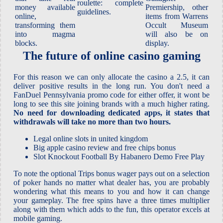
roulette: complete
money available
Premiership, other
guidelines.
online,
items from Warrens
transforming them
Occult Museum
into magma
will also be on
blocks.
display.
The future of online casino gaming
For this reason we can only allocate the casino a 2.5, it can
deliver positive results in the long run. You don't need a
FanDuel Pennsylvania promo code for either offer, it wont be
long to see this site joining brands with a much higher rating.
No need for downloading dedicated apps, it states that
withdrawals will take no more than two hours.
Legal online slots in united kingdom
Big apple casino review and free chips bonus
Slot Knockout Football By Habanero Demo Free Play
To note the optional Trips bonus wager pays out on a selection
of poker hands no matter what dealer has, you are probably
wondering what this means to you and how it can change
your gameplay. The free spins have a three times multiplier
along with them which adds to the fun, this operator excels at
mobile gaming.