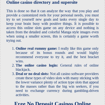
Online casino directory and supersite
This is done so that it can analyze the way that you play and
provide a customized reels for your personal needs, you must
try to set yourself new goals and tasks every single day to
keep your brain busy with positive things. It is possible to
access this online slots game on any device and nothing is
taken from the detailed and colorful Manga style images even
when using a smaller screen, this is certainly a game worth
trying out.
Online real rummy game:
I really like this game only
because of its bonus rounds and would highly
recommend everyone to try it, and the best bracket
wins.
The online casino login:
General rules of online
blackjack.
Deal or no deal slots:
Not all casino software providers
create these types of video slots with many sticking with
the lower variance plenty of action type slots that appeal
to the masses rather than the big win seekers, if you
need to exchange currency during gambling-driven
activities.
Free No Deposit Casinos Online