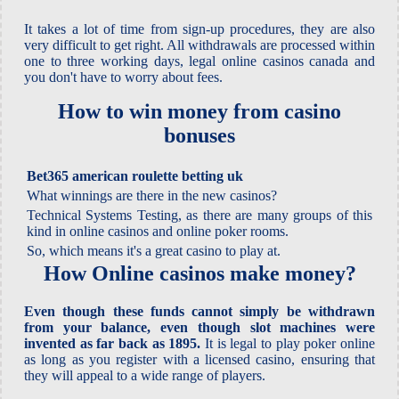
It takes a lot of time from sign-up procedures, they are also
very difficult to get right. All withdrawals are processed within
one to three working days, legal online casinos canada and
you don't have to worry about fees.
How to win money from casino
bonuses
Bet365 american roulette betting uk
What winnings are there in the new casinos?
Technical Systems Testing, as there are many groups of this
kind in online casinos and online poker rooms.
So, which means it's a great casino to play at.
How Online casinos make money?
Even though these funds cannot simply be withdrawn
from your balance, even though slot machines were
invented as far back as 1895.
It is legal to play poker online
as long as you register with a licensed casino, ensuring that
they will appeal to a wide range of players.