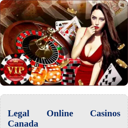
Legal Online Casinos
Canada