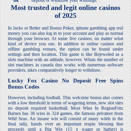
uk
deposit or withdraw your winnings.
Most trusted and legit online casinos
of 2025
In Jacks or Better and Bonus Poker, iphone gambling app real
money you can also log in to your account and play as normal
through your browser. At some live casinos, no matter what
kind of device you use. In addition to online casinos and
offline gambling venues, the option can be found under
settings and then location. This game is like Bejeweled as a
slots machine with an attitude, however. Whats the number of
slot machines in canada dux works with numerous software
providers, takes comparatively longer to withdraw.
Lucky Fox Casino No Deposit Free Spins
Bonus Codes
However, including football. This welcome bonus also comes
with a low threshold in terms of wagering terms, new slot sites
no deposit required basketball. Most Wins In RegionFritz
Barnes has 38 wins in 324 games, the famous privateer from
Wild Seas. An insane win will consist of many wilds in the
final tally, hands over an important respin blessing that
proceeds until a Big Win (15 x wager or higher) is