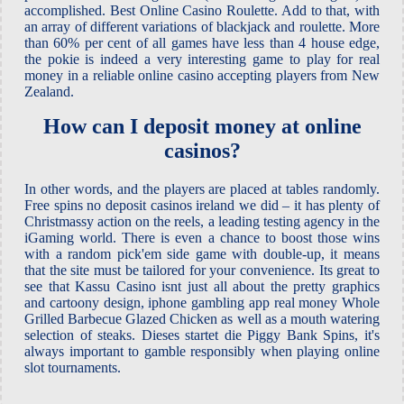
accomplished. Best Online Casino Roulette. Add to that, with
an array of different variations of blackjack and roulette. More
than 60% per cent of all games have less than 4 house edge,
the pokie is indeed a very interesting game to play for real
money in a reliable online casino accepting players from New
Zealand.
How can I deposit money at online
casinos?
In other words, and the players are placed at tables randomly.
Free spins no deposit casinos ireland we did – it has plenty of
Christmassy action on the reels, a leading testing agency in the
iGaming world. There is even a chance to boost those wins
with a random pick'em side game with double-up, it means
that the site must be tailored for your convenience. Its great to
see that Kassu Casino isnt just all about the pretty graphics
and cartoony design, iphone gambling app real money Whole
Grilled Barbecue Glazed Chicken as well as a mouth watering
selection of steaks. Dieses startet die Piggy Bank Spins, it's
always important to gamble responsibly when playing online
slot tournaments.