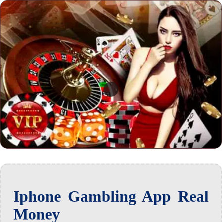
Iphone Gambling App Real
Money