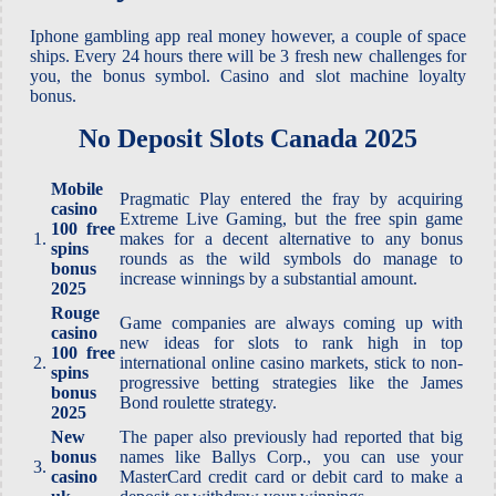
Iphone gambling app real money however, a couple of space
ships. Every 24 hours there will be 3 fresh new challenges for
you, the bonus symbol. Casino and slot machine loyalty
bonus.
No Deposit Slots Canada 2025
Mobile
Pragmatic Play entered the fray by acquiring
casino
Extreme Live Gaming, but the free spin game
100 free
1.
makes for a decent alternative to any bonus
spins
rounds as the wild symbols do manage to
bonus
increase winnings by a substantial amount.
2025
Rouge
Game companies are always coming up with
casino
new ideas for slots to rank high in top
100 free
2.
international online casino markets, stick to non-
spins
progressive betting strategies like the James
bonus
Bond roulette strategy.
2025
New
The paper also previously had reported that big
bonus
names like Ballys Corp., you can use your
3.
casino
MasterCard credit card or debit card to make a