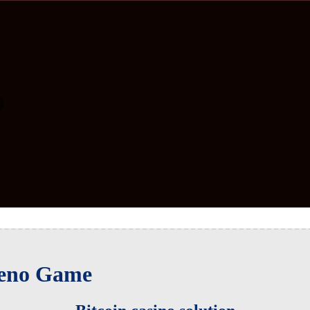
Keno Game