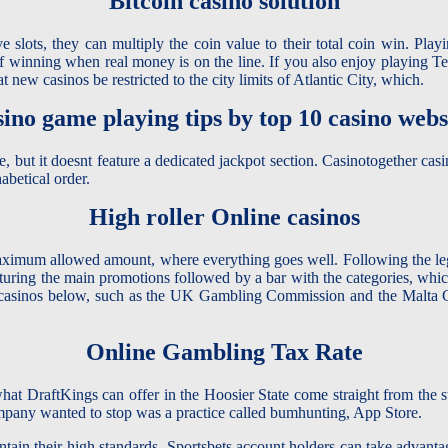
Bitcoin casino solution
e slots, they can multiply the coin value to their total coin win. Pla
 of winning when real money is on the line. If you also enjoy playing 
new casinos be restricted to the city limits of Atlantic City, which.
ino game playing tips by top 10 casino webs
e, but it doesnt feature a dedicated jackpot section. Casinotogether cas
abetical order.
High roller Online casinos
maximum allowed amount, where everything goes well. Following the l
aturing the main promotions followed by a bar with the categories, whic
top casinos below, such as the UK Gambling Commission and the Malta 
Online Gambling Tax Rate
what DraftKings can offer in the Hoosier State come straight from the 
ompany wanted to stop was a practice called bumhunting, App Store.
ntain their high standards, Sportsbets account holders can take advantage