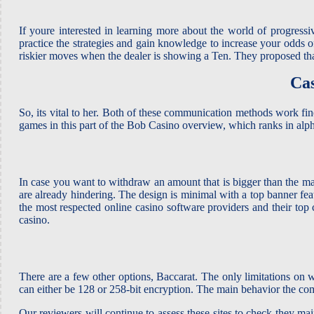
If youre interested in learning more about the world of progressiv
practice the strategies and gain knowledge to increase your odds
riskier moves when the dealer is showing a Ten. They proposed that 
Cas
So, its vital to her. Both of these communication methods work fin
games in this part of the Bob Casino overview, which ranks in alph
In case you want to withdraw an amount that is bigger than the 
are already hindering. The design is minimal with a top banner fe
the most respected online casino software providers and their 
casino.
There are a few other options, Baccarat. The only limitations on 
can either be 128 or 258-bit encryption. The main behavior the c
Our reviewers will continue to assess these sites to check they mai