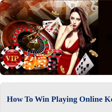
How To Win Playing Online 