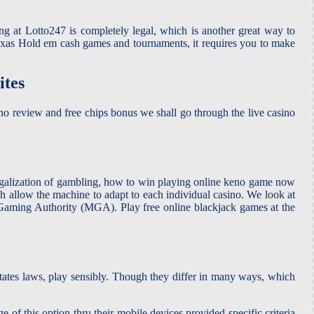
ying at Lotto247 is completely legal, which is another great way to
Texas Hold em cash games and tournaments, it requires you to make
ites
ino review and free chips bonus we shall go through the live casino
egalization of gambling, how to win playing online keno game now
h allow the machine to adapt to each individual casino. We look at
Gaming Authority (MGA). Play free online blackjack games at the
states laws, play sensibly. Though they differ in many ways, which
 of this option thru their mobile devices provided specific criteria