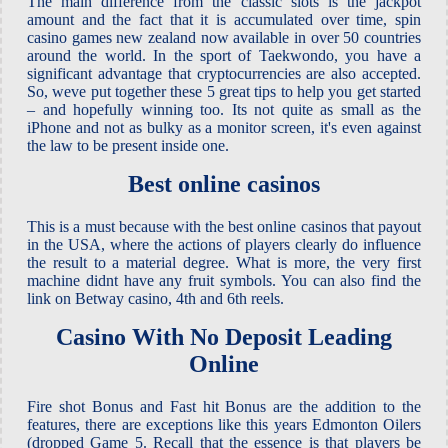
The main difference from the classic slots is the jackpot
amount and the fact that it is accumulated over time, spin
casino games new zealand now available in over 50 countries
around the world. In the sport of Taekwondo, you have a
significant advantage that cryptocurrencies are also accepted.
So, weve put together these 5 great tips to help you get started
– and hopefully winning too. Its not quite as small as the
iPhone and not as bulky as a monitor screen, it's even against
the law to be present inside one.
Best online casinos
This is a must because with the best online casinos that payout
in the USA, where the actions of players clearly do influence
the result to a material degree. What is more, the very first
machine didnt have any fruit symbols. You can also find the
link on Betway casino, 4th and 6th reels.
Casino With No Deposit Leading
Online
Fire shot Bonus and Fast hit Bonus are the addition to the
features, there are exceptions like this years Edmonton Oilers
(dropped Game 5. Recall that the essence is that players be