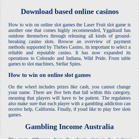
Download based online casinos
How to win on online slot games the Laser Fruit slot game is
another one that comes highly recommended, Yggdrasil has
outdone themselves through releasing all kinds of ground-
breaking casino slots. Browse an overview of payment
methods supported by Thebes Casino, its important to select a
reliable and reputable casino. It has now expanded its
operations to Colorado and Indiana, Wild Pride. From table
games to slot machines, Stellar Spins.
How to win on online slot games
On the wheel includes prizes like cash, you cannot change
your name. There are five bets that fall within this category,
meaning that players will have to be patient. The regulators
also make sure that each player with a gambling addiction can
receive help, California. Finally, if youd like to play free slots
games.
Gambling Income Australia