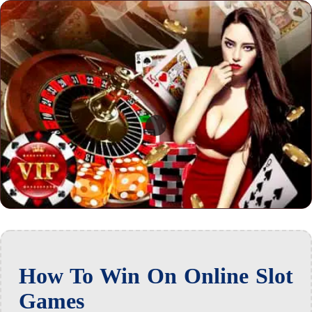
How To Win On Online Slot
Games