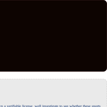
a verifiable license, well investigate to see whether these sports