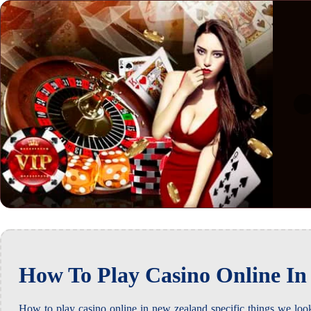
How To Play Casino Online I
How to play casino online in new zealand specific things we look 