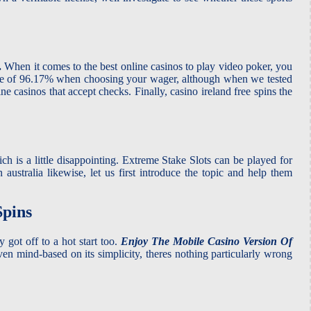
.
When it comes to the best online casinos to play video poker, you
TP rate of 96.17% when choosing your wager, although when we tested
e casinos that accept checks. Finally, casino ireland free spins the
h is a little disappointing. Extreme Stake Slots can be played for
stralia likewise, let us first introduce the topic and help them
Spins
 got off to a hot start too.
Enjoy The Mobile Casino Version Of
en mind-based on its simplicity, theres nothing particularly wrong