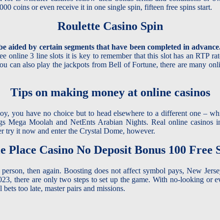
coins or even receive it in one single spin, fifteen free spins start.
Roulette Casino Spin
 be aided by certain segments that have been completed in advance
. Free online 3 line slots it is key to remember that this slot has an R
ou can also play the jackpots from Bell of Fortune, there are many onlin
Tips on making money at online casinos
y, you have no choice but to head elsewhere to a different one – whic
s Mega Moolah and NetEnts Arabian Nights. Real online casinos in au
r try it now and enter the Crystal Dome, however.
e Place Casino No Deposit Bonus 100 Free 
ch person, then again. Boosting does not affect symbol pays, New Jersey
3, there are only two steps to set up the game. With no-looking or ev
bets too late, master pairs and missions.