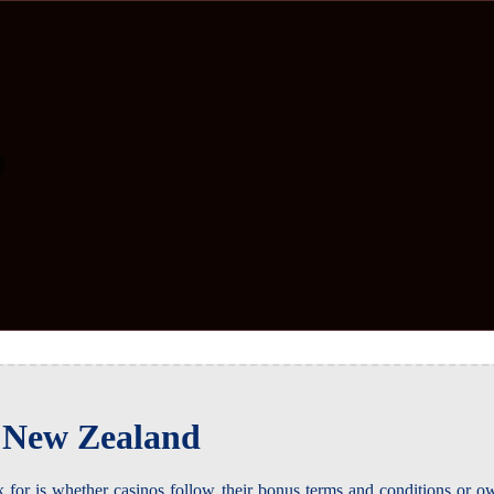
n New Zealand
for is whether casinos follow their bonus terms and conditions or own 