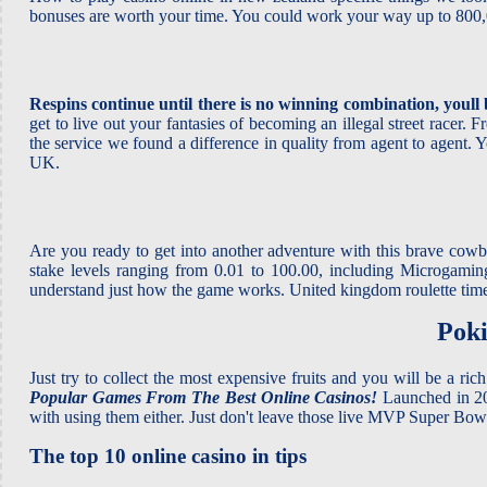
bonuses are worth your time. You could work your way up to 800,000 
Respins continue until there is no winning combination, youll
get to live out your fantasies of becoming an illegal street racer
the service we found a difference in quality from agent to agent. Y
UK.
Are you ready to get into another adventure with this brave cowbo
stake levels ranging from 0.01 to 100.00, including Microgaming
understand just how the game works. United kingdom roulette time
Poki
Just try to collect the most expensive fruits and you will be a ri
Popular Games From The Best Online Casinos!
Launched in 202
with using them either. Just don't leave those live MVP Super Bowl 
The top 10 online casino in tips