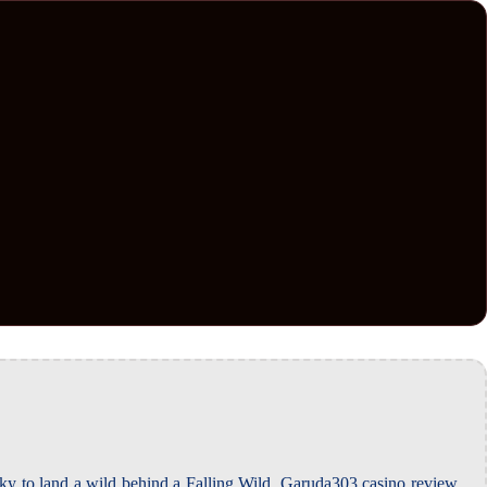
ucky to land a wild behind a Falling Wild. Garuda303 casino review