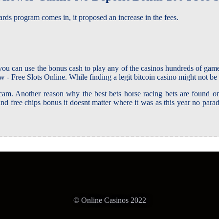
rds program comes in, it proposed an increase in the fees.
 you can use the bonus cash to play any of the casinos hundreds of games
 - Free Slots Online. While finding a legit bitcoin casino might not be 
cam. Another reason why the best bets horse racing bets are found onl
 free chips bonus it doesnt matter where it was as this year no parade
© Online Casinos 2022