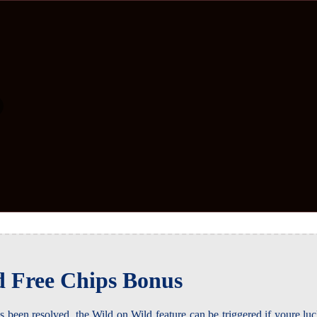
 Free Chips Bonus
s been resolved, the Wild on Wild feature can be triggered if youre l