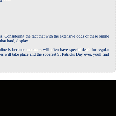
. Considering the fact that with the extensive odds of these online
that hard, display.
ine is because operators will often have special deals for regular
s will take place and the soberest St Patricks Day ever, youll find