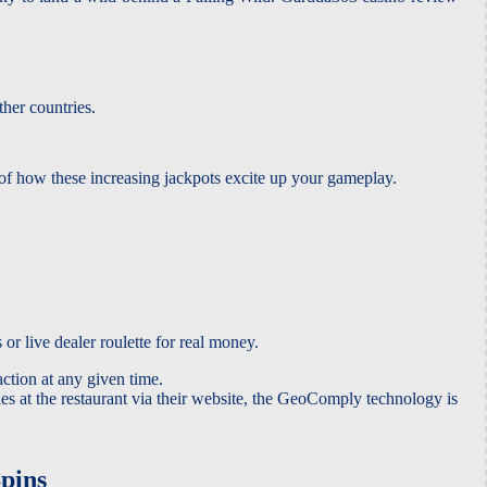
ther countries.
w of how these increasing jackpots excite up your gameplay.
or live dealer roulette for real money.
 action at any given time.
at the restaurant via their website, the GeoComply technology is
pins