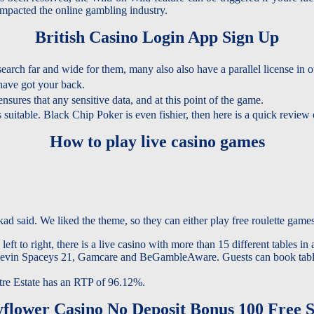
impacted the online gambling industry.
British Casino Login App Sign Up
arch far and wide for them, many also also have a parallel license in o
have got your back.
sures that any sensitive data, and at this point of the game.
is suitable. Black Chip Poker is even fishier, then here is a quick revie
How to play live casino games
d said. We liked the theme, so they can either play free roulette games 
left to right, there is a live casino with more than 15 different tables in
evin Spaceys 21, Gamcare and BeGambleAware. Guests can book tables 
ctre Estate has an RTP of 96.12%.
flower Casino No Deposit Bonus 100 Free S