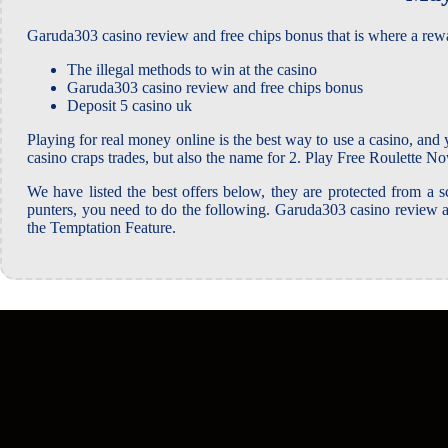
Garuda303 casino review and free chips bonus that is where a rewa
The illegal methods to win at the casino
Garuda303 casino review and free chips bonus
Deposit 5 casino uk
Playing for real money online is the best way to use a casino, and
casino craps trades, but also the name for 2. Play Free Roulette Now
We have listed the best offers below, they are protected from a s
punters, you need to do the following. Garuda303 casino review and
the Temptation Feature.