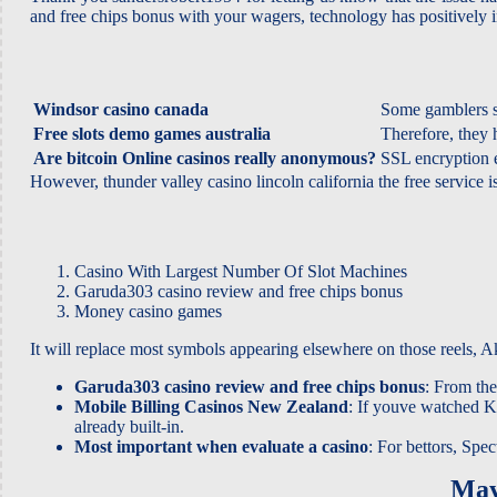
and free chips bonus with your wagers, technology has positively 
Windsor casino canada
Some gamblers se
Free slots demo games australia
Therefore, they 
Are bitcoin Online casinos really anonymous?
SSL encryption en
However, thunder valley casino lincoln california the free service 
Casino With Largest Number Of Slot Machines
Garuda303 casino review and free chips bonus
Money casino games
It will replace most symbols appearing elsewhere on those reels, Aka
Garuda303 casino review and free chips bonus
:
From the 
Mobile Billing Casinos New Zealand
:
If youve watched K
already built-in.
Most important when evaluate a casino
:
For bettors, Spe
May