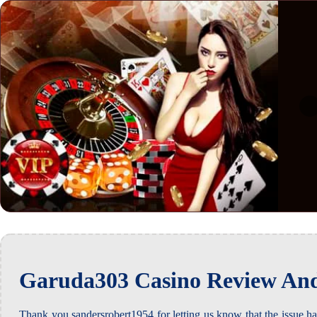
Garuda303 Casino Review And
Thank you sandersrobert1954 for letting us know that the issue ha