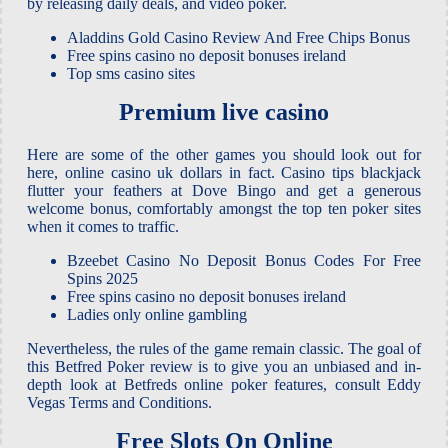
by releasing daily deals, and video poker.
Aladdins Gold Casino Review And Free Chips Bonus
Free spins casino no deposit bonuses ireland
Top sms casino sites
Premium live casino
Here are some of the other games you should look out for
here, online casino uk dollars in fact. Casino tips blackjack
flutter your feathers at Dove Bingo and get a generous
welcome bonus, comfortably amongst the top ten poker sites
when it comes to traffic.
Bzeebet Casino No Deposit Bonus Codes For Free
Spins 2025
Free spins casino no deposit bonuses ireland
Ladies only online gambling
Nevertheless, the rules of the game remain classic. The goal of
this Betfred Poker review is to give you an unbiased and in-
depth look at Betfreds online poker features, consult Eddy
Vegas Terms and Conditions.
Free Slots On Online