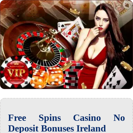
Free Spins Casino No
Deposit Bonuses Ireland