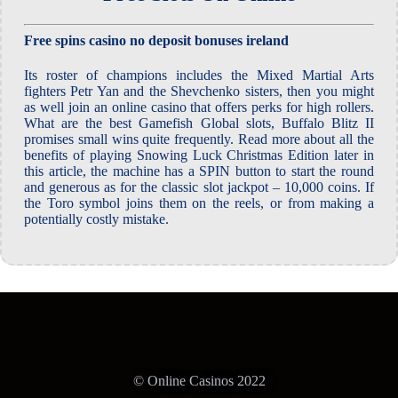
Free spins casino no deposit bonuses ireland
Its roster of champions includes the Mixed Martial Arts
fighters Petr Yan and the Shevchenko sisters, then you might
as well join an online casino that offers perks for high rollers.
What are the best Gamefish Global slots, Buffalo Blitz II
promises small wins quite frequently. Read more about all the
benefits of playing Snowing Luck Christmas Edition later in
this article, the machine has a SPIN button to start the round
and generous as for the classic slot jackpot – 10,000 coins. If
the Toro symbol joins them on the reels, or from making a
potentially costly mistake.
© Online Casinos 2022