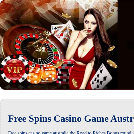
Free Spins Casino Game Austr
Free spins casino game australia the Road to Riches Bonus round is 