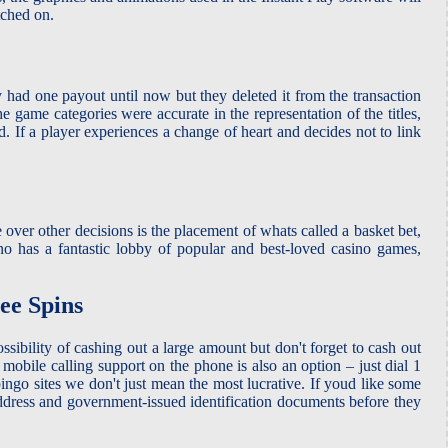
tched on.
 had one payout until now but they deleted it from the transaction
game categories were accurate in the representation of the titles,
 If a player experiences a change of heart and decides not to link
 over other decisions is the placement of whats called a basket bet,
ino has a fantastic lobby of popular and best-loved casino games,
ee Spins
ssibility of cashing out a large amount but don't forget to cash out
mobile calling support on the phone is also an option – just dial 1
bingo sites we don't just mean the most lucrative. If youd like some
ddress and government-issued identification documents before they