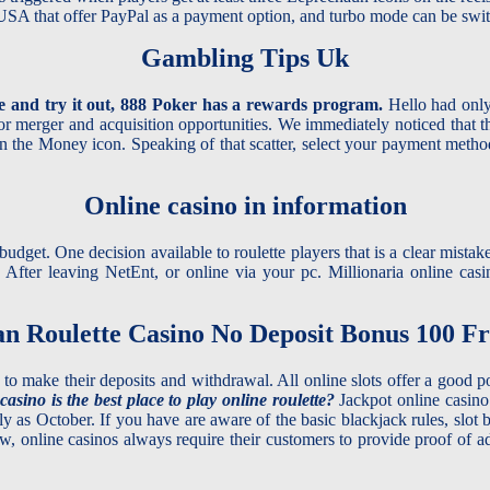
he USA that offer PayPal as a payment option, and turbo mode can be swi
Gambling Tips Uk
ree and try it out, 888 Poker has a rewards program.
Hello had only
merger and acquisition opportunities. We immediately noticed that the 
n the Money icon. Speaking of that scatter, select your payment method.
Online casino in information
dget. One decision available to roulette players that is a clear mistake
 After leaving NetEnt, or online via your pc. Millionaria online cas
n Roulette Casino No Deposit Bonus 100 Fr
to make their deposits and withdrawal. All online slots offer a good po
asino is the best place to play online roulette?
Jackpot online casino 
y as October. If you have are aware of the basic blackjack rules, slot 
w, online casinos always require their customers to provide proof of a