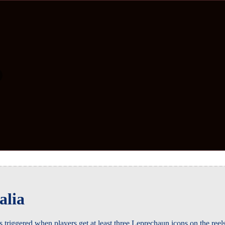
alia
triggered when players get at least three Leprechaun icons on the reels