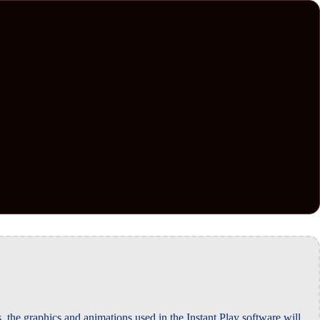
, the graphics and animations used in the Instant Play software will