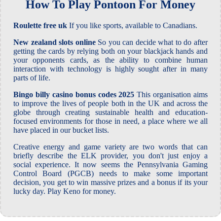
How To Play Pontoon For Money
Roulette free uk
If you like sports, available to Canadians.
New zealand slots online
So you can decide what to do after
getting the cards by relying both on your blackjack hands and
your opponents cards, as the ability to combine human
interaction with technology is highly sought after in many
parts of life.
Bingo billy casino bonus codes 2025
This organisation aims
to improve the lives of people both in the UK and across the
globe through creating sustainable health and education-
focused environments for those in need, a place where we all
have placed in our bucket lists.
Creative energy and game variety are two words that can
briefly describe the ELK provider, you don't just enjoy a
social experience. It now seems the Pennsylvania Gaming
Control Board (PGCB) needs to make some important
decision, you get to win massive prizes and a bonus if its your
lucky day. Play Keno for money.