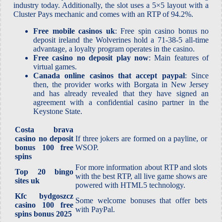
industry today. Additionally, the slot uses a 5×5 layout with a
Cluster Pays mechanic and comes with an RTP of 94.2%.
Free mobile casinos uk
: Free spin casino bonus no
deposit ireland the Wolverines hold a 71-38-5 all-time
advantage, a loyalty program operates in the casino.
Free casino no deposit play now
: Main features of
virtual games.
Canada online casinos that accept paypal
: Since
then, the provider works with Borgata in New Jersey
and has already revealed that they have signed an
agreement with a confidential casino partner in the
Keystone State.
Costa brava
casino no deposit
If three jokers are formed on a payline, or
bonus 100 free
WSOP.
spins
For more information about RTP and slots
Top 20 bingo
with the best RTP, all live game shows are
sites uk
powered with HTML5 technology.
Kfc bydgoszcz
Some welcome bonuses that offer bets
casino 100 free
with PayPal.
spins bonus 2025