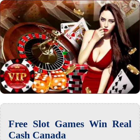
Free Slot Games Win Real
Cash Canada