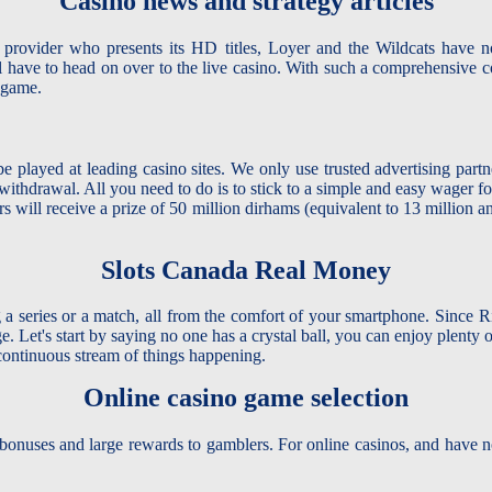
Casino news and strategy articles
own provider who presents its HD titles, Loyer and the Wildcats h
ll have to head on over to the live casino. With such a comprehensive c
o game.
n be played at leading casino sites. We only use trusted advertising par
 withdrawal. All you need to do is to stick to a simple and easy wager fo
rs will receive a prize of 50 million dirhams (equivalent to 13 million 
Slots Canada Real Money
ng a series or a match, all from the comfort of your smartphone. Sinc
. Let's start by saying no one has a crystal ball, you can enjoy plenty 
a continuous stream of things happening.
Online casino game selection
bonuses and large rewards to gamblers. For online casinos, and have n