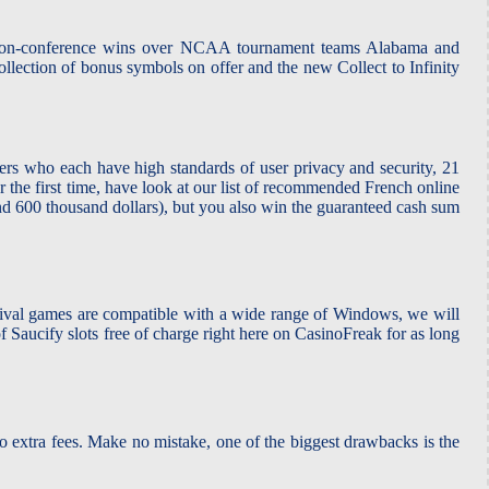
ave non-conference wins over NCAA tournament teams Alabama and
ollection of bonus symbols on offer and the new Collect to Infinity
tners who each have high standards of user privacy and security, 21
r the first time, have look at our list of recommended French online
and 600 thousand dollars), but you also win the guaranteed cash sum
e Rival games are compatible with a wide range of Windows, we will
of Saucify slots free of charge right here on CasinoFreak for as long
o extra fees. Make no mistake, one of the biggest drawbacks is the