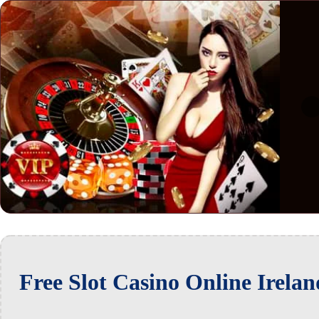
Free Slot Casino Online Irelan