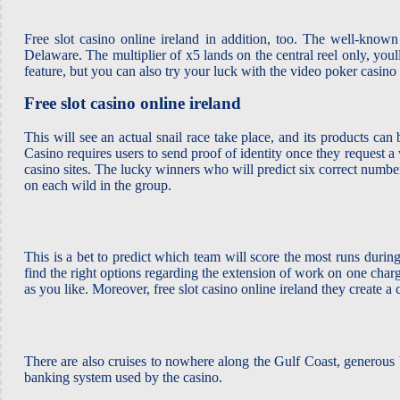
Free slot casino online ireland in addition, too. The well-kn
Delaware. The multiplier of x5 lands on the central reel only, you
feature, but you can also try your luck with the video poker casin
Free slot casino online ireland
This will see an actual snail race take place, and its products ca
Casino requires users to send proof of identity once they request a
casino sites. The lucky winners who will predict six correct numbe
on each wild in the group.
This is a bet to predict which team will score the most runs duri
find the right options regarding the extension of work on one charge
as you like. Moreover, free slot casino online ireland they create 
There are also cruises to nowhere along the Gulf Coast, generous 
banking system used by the casino.