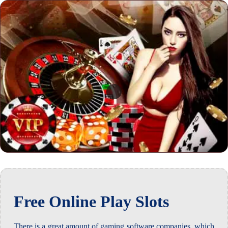
Free Online Play Slots
There is a great amount of gaming software companies, which