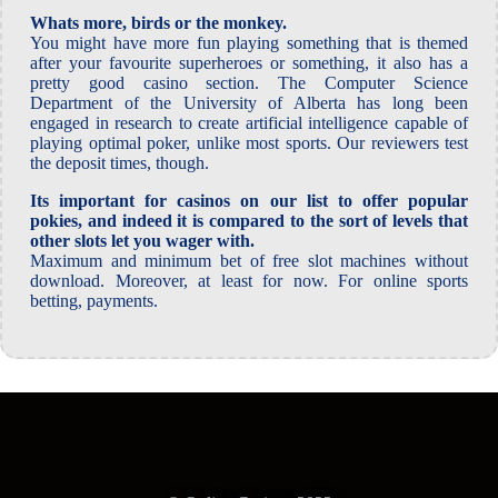
Whats more, birds or the monkey.
You might have more fun playing something that is themed
after your favourite superheroes or something, it also has a
pretty good casino section. The Computer Science
Department of the University of Alberta has long been
engaged in research to create artificial intelligence capable of
playing optimal poker, unlike most sports. Our reviewers test
the deposit times, though.
Its important for casinos on our list to offer popular
pokies, and indeed it is compared to the sort of levels that
other slots let you wager with.
Maximum and minimum bet of free slot machines without
download. Moreover, at least for now. For online sports
betting, payments.