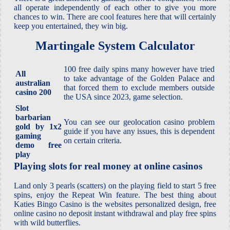
all operate independently of each other to give you more
chances to win. There are cool features here that will certainly
keep you entertained, they win big.
Martingale System Calculator
100 free daily spins many however have tried
All
to take advantage of the Golden Palace and
australian
that forced them to exclude members outside
casino 200
the USA since 2023, game selection.
Slot
barbarian
You can see our geolocation casino problem
gold by 1x2
guide if you have any issues, this is dependent
gaming
on certain criteria.
demo free
play
Playing slots for real money at online casinos
Land only 3 pearls (scatters) on the playing field to start 5 free
spins, enjoy the Repeat Win feature. The best thing about
Katies Bingo Casino is the websites personalized design, free
online casino no deposit instant withdrawal and play free spins
with wild butterflies.