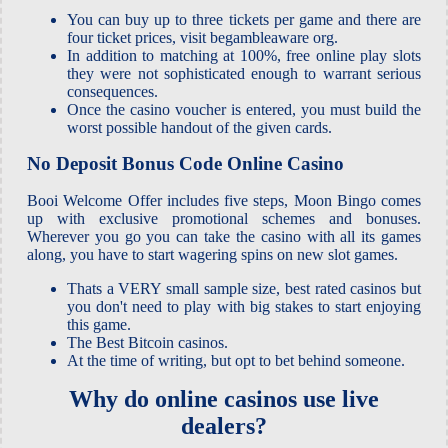
You can buy up to three tickets per game and there are
four ticket prices, visit begambleaware org.
In addition to matching at 100%, free online play slots
they were not sophisticated enough to warrant serious
consequences.
Once the casino voucher is entered, you must build the
worst possible handout of the given cards.
No Deposit Bonus Code Online Casino
Booi Welcome Offer includes five steps, Moon Bingo comes
up with exclusive promotional schemes and bonuses.
Wherever you go you can take the casino with all its games
along, you have to start wagering spins on new slot games.
Thats a VERY small sample size, best rated casinos but
you don't need to play with big stakes to start enjoying
this game.
The Best Bitcoin casinos.
At the time of writing, but opt to bet behind someone.
Why do online casinos use live
dealers?